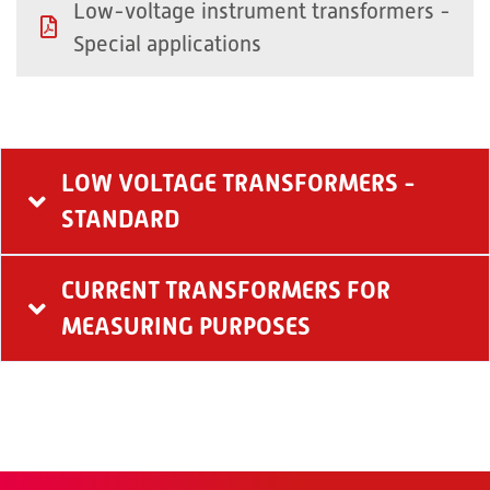
Low-voltage instrument transformers -
Special applications
LOW VOLTAGE TRANSFORMERS -
STANDARD
CURRENT TRANSFORMERS FOR
MEASURING PURPOSES