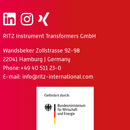
RITZ Instrument Transformers GmbH
Wandsbeker Zollstrasse 92-98
22041 Hamburg | Germany
Phone
:+49 40 511 23-0
E-mail:
info@ritz-international.com