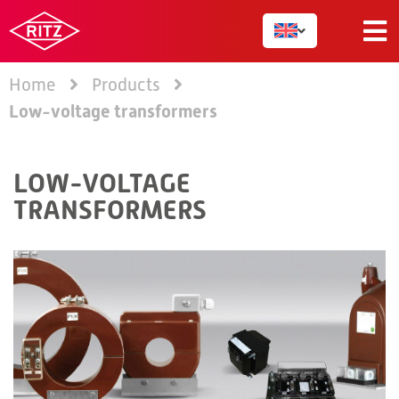
Home
Products
Low-voltage transformers
LOW-VOLTAGE
TRANSFORMERS