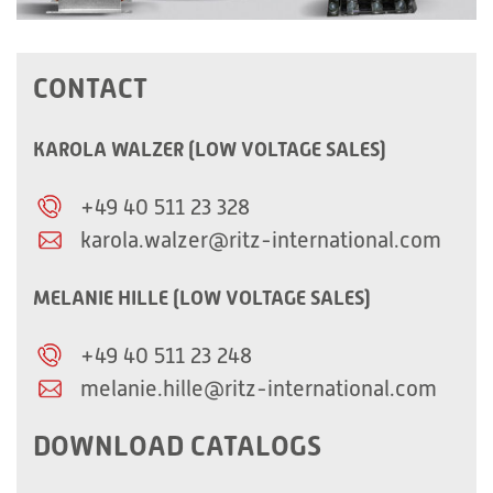
CONTACT
KAROLA WALZER (LOW VOLTAGE SALES)
+49 40 511 23 328
karola.walzer@ritz-international.com
MELANIE HILLE (LOW VOLTAGE SALES)
+49 40 511 23 248
melanie.hille@ritz-international.com
DOWNLOAD CATALOGS