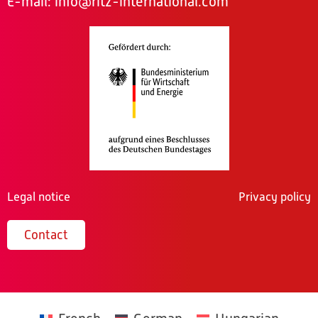
E-mail:
info@ritz-international.com
Legal notice
Privacy policy
Contact