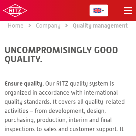
Quality management
Home
Company
UNCOMPROMISINGLY GOOD
QUALITY.
Ensure quality.
Our RITZ quality system is
organized in accordance with international
quality standards. It covers all quality-related
activities – from development, design,
purchasing, production, interim and final
inspections to sales and customer support. It