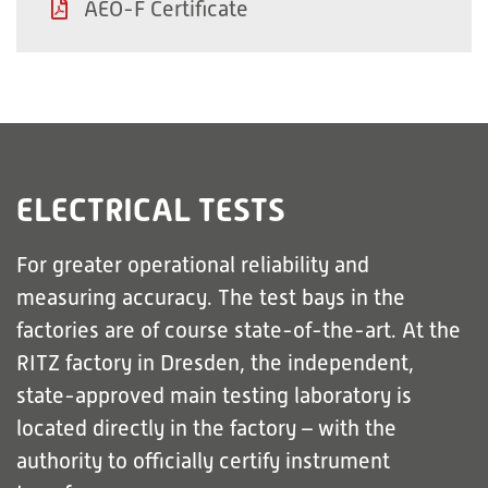
AEO-F Certificate
ELECTRICAL TESTS
For greater operational reliability and
measuring accuracy. The test bays in the
factories are of course state-of-the-art. At the
RITZ factory in Dresden, the independent,
state-approved main testing laboratory is
located directly in the factory – with the
authority to officially certify instrument