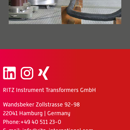
RITZ Instrument Transformers GmbH
Wandsbeker Zollstrasse 92-98
22041 Hamburg | Germany
Phone
:+49 40 511 23-0