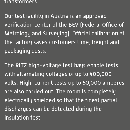
transformers.
Our test facility in Austria is an approved
verification center of the BEV (Federal Office of
Metrology and Surveying). Official calibration at
the factory saves customers time, freight and
packaging costs.
The RITZ high-voltage test bays enable tests
with alternating voltages of up to 400,000
volts. High-current tests up to 50,000 amperes
are also carried out. The room is completely
electrically shielded so that the finest partial
discharges can be detected during the
insulation test.