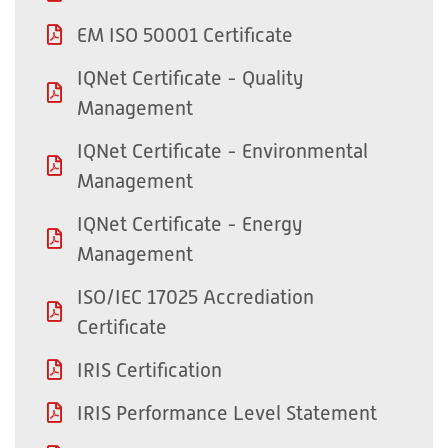
EM ISO 50001 Certificate
IQNet Certificate - Quality
Management
IQNet Certificate - Environmental
Management
IQNet Certificate - Energy
Management
ISO/IEC 17025 Accrediation
Certificate
IRIS Certification
IRIS Performance Level Statement