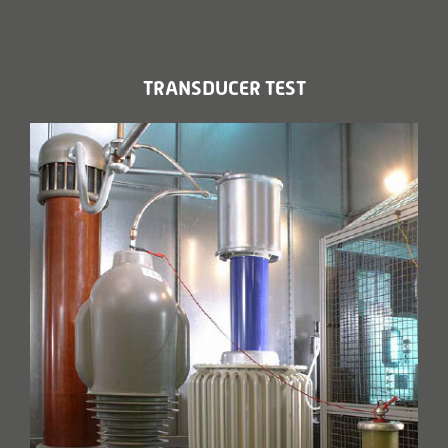
TRANSDUCER TEST