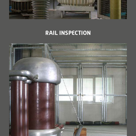
RAIL INSPECTION