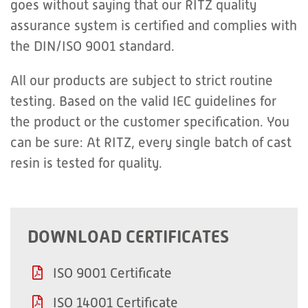
goes without saying that our RITZ quality
assurance system is certified and complies with
the DIN/ISO 9001 standard.
All our products are subject to strict routine
testing. Based on the valid IEC guidelines for
the product or the customer specification. You
can be sure: At RITZ, every single batch of cast
resin is tested for quality.
DOWNLOAD CERTIFICATES
ISO 9001 Certificate
ISO 14001 Certificate