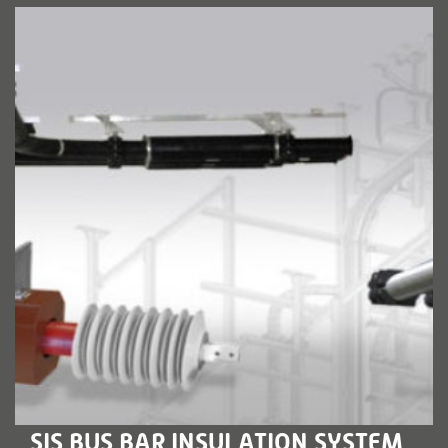
LEARN MORE
SIS BUS BAR INSULATION SYSTEM