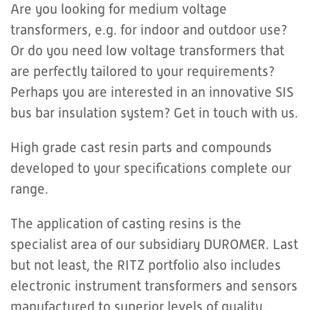
Are you looking for medium voltage
transformers, e.g. for indoor and outdoor use?
Or do you need low voltage transformers that
are perfectly tailored to your requirements?
Perhaps you are interested in an innovative SIS
bus bar insulation system? Get in touch with us.
High grade cast resin parts and compounds
developed to your specifications complete our
range.
The application of casting resins is the
specialist area of our subsidiary DUROMER. Last
but not least, the RITZ portfolio also includes
electronic instrument transformers and sensors
manufactured to superior levels of quality.