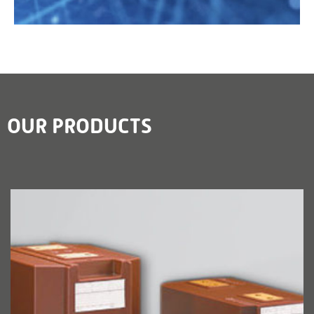
OUR PRODUCTS