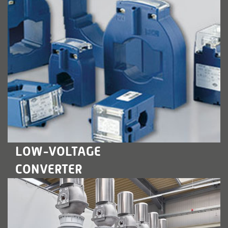
LEARN MORE
LOW-VOLTAGE
CONVERTER