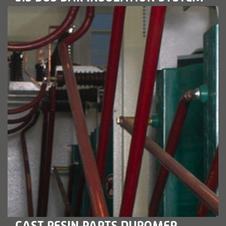
LEARN MORE
CAST RESIN PARTS DUROMER