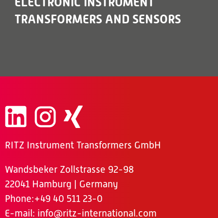
ELECTRONIC INSTRUMENT
TRANSFORMERS AND SENSORS
RITZ Instrument Transformers GmbH
Wandsbeker Zollstrasse 92-98
22041 Hamburg | Germany
Phone
:+49 40 511 23-0
E-mail:
info@ritz-international.com