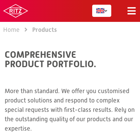
Products
Home
COMPREHENSIVE
PRODUCT PORTFOLIO.
More than standard. We offer you customised
product solutions and respond to complex
special requests with first-class results. Rely on
the outstanding quality of our products and our
expertise.