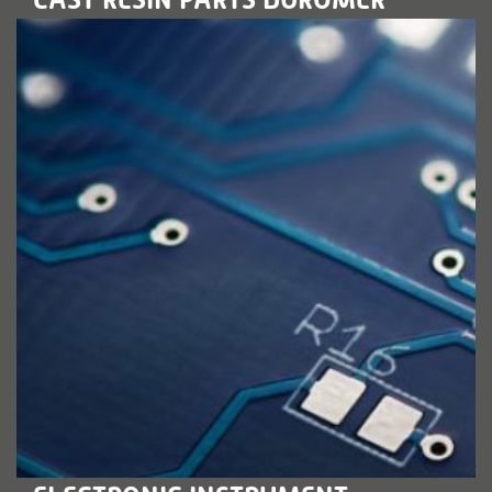
LEARN MORE