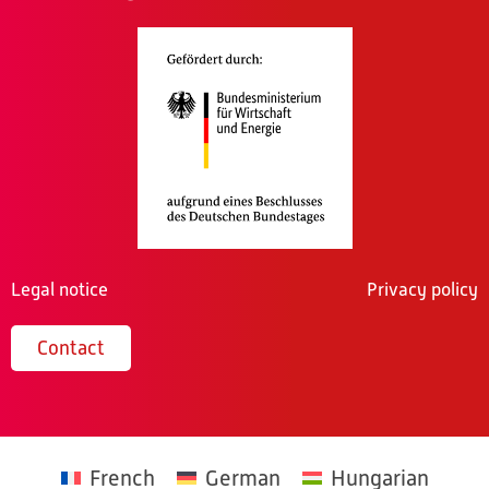
Legal notice
Privacy policy
Contact
French
German
Hungarian