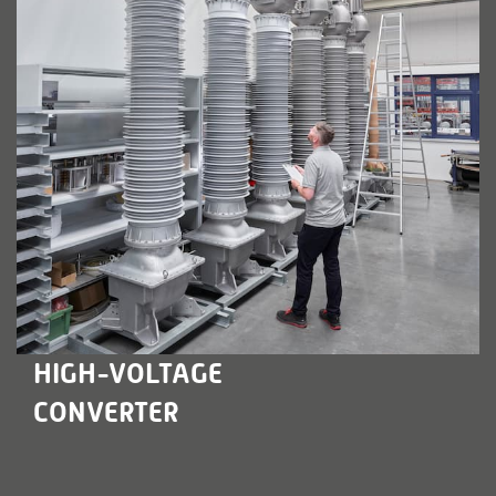
LEARN MORE
HIGH-VOLTAGE
CONVERTER