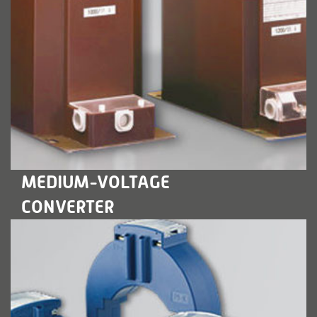
LEARN MORE
MEDIUM-VOLTAGE
CONVERTER