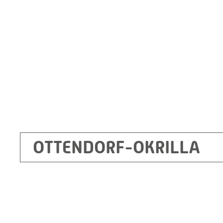
Germany
+49 35205 620
Route planner
OTTENDORF-OKRILLA
Kecskemét
RITZ Mérötranszformátor Kft, Kecskemét