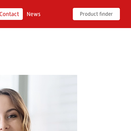
Contact
News
Product finder