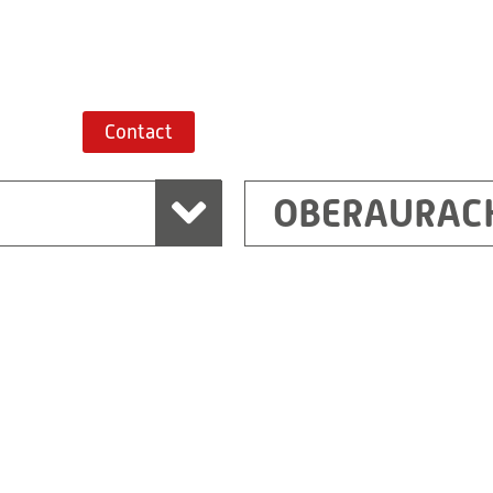
Route planner
Contact
OBERAURAC
Marchtrenk
sden
RITZ Messwandler G
Linzer Straße 79
4614 Marchtrenk
Austria