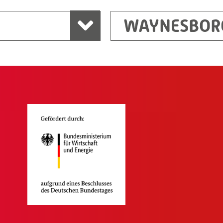
WAYNESBOR