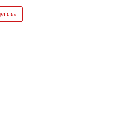
encies
Kirchaich
sformers GmbH, Kirchaich
h-Kirchaich