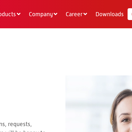
oducts
Company
Career
Downloads
ns, requests,