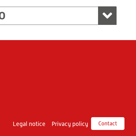
O
Legal notice
Privacy policy
Contact