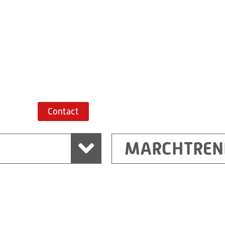
+43 7243 52285-
Route planner
Contact
MARCHTREN
Shanghai
Ritz (Shanghai) Electr