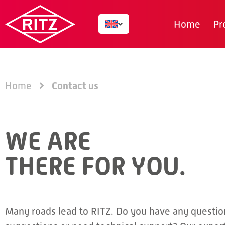
Home
Pr
Contact us
Home
WE ARE
THERE FOR YOU.
Many roads lead to RITZ. Do you have any questio