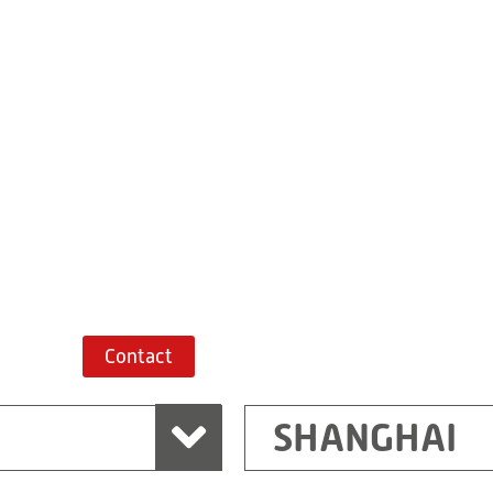
Building 7, No. 
Xiaokunshan
Town
PRC
201620
Shanghai
China
+86 21 67747698
Route planner
Contact
SHANGHAI