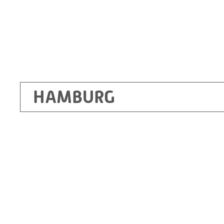
HAMBURG
Ottendorf-Okrilla
RITZ Instrument Transformers GmbH, Dre
Bergener Ring 65-67
01458 Ottendorf-Okrilla