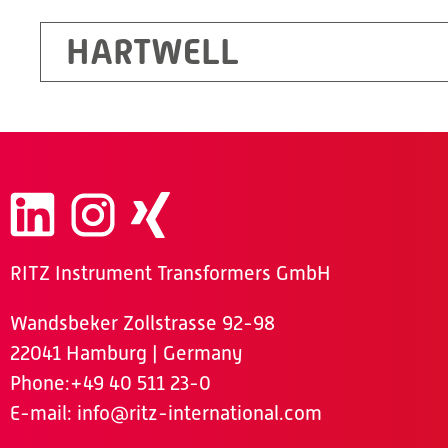
HARTWELL
RITZ Instrument Transformers GmbH
Wandsbeker Zollstrasse 92-98
22041 Hamburg | Germany
Phone
:+49 40 511 23-0
E-mail:
info@ritz-international.com