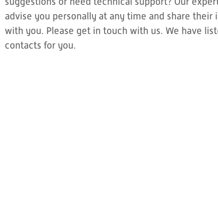
suggestions or need technical support? Our expert
advise you personally at any time and share thei
with you. Please get in touch with us. We have li
contacts for you.