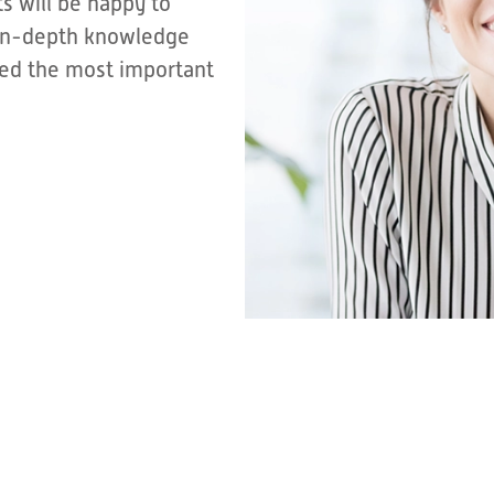
s will be happy to
r in-depth knowledge
sted the most important