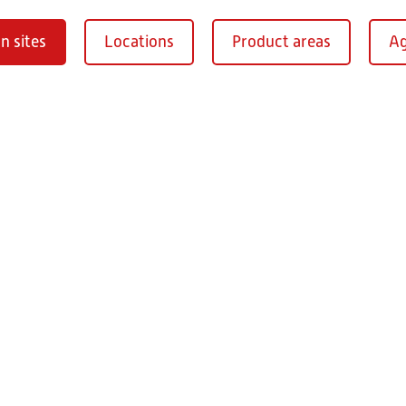
n sites
Locations
Product areas
Ag
Oberaurach-
burg
RITZ Instrument Tran
Mühlberg 1
97514 Oberaurac
Germany
+49 9549 890