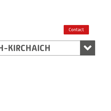
Contact
H-KIRCHAICH
mbH, Marchtrenk