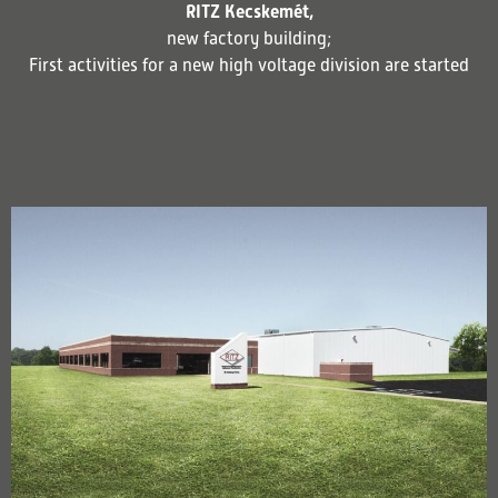
RITZ Kecskemét,
new factory building;
First activities for a new high voltage division are started