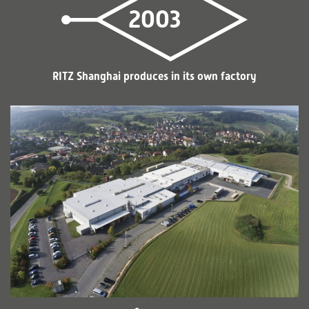
2003
RITZ Shanghai produces in its own factory