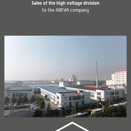
Sales of the high voltage division
to the AREVA company