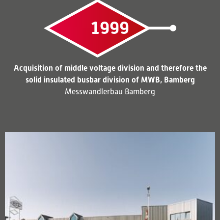
1999
Acquisition of middle voltage division and therefore the
solid insulated busbar division of MWB, Bamberg
Messwandlerbau Bamberg