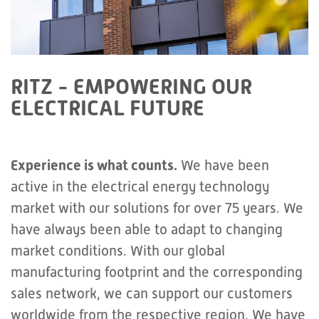
RITZ - EMPOWERING OUR
ELECTRICAL FUTURE
Experience is what counts.
We have been
active in the electrical energy technology
market with our solutions for over 75 years. We
have always been able to adapt to changing
market conditions. With our global
manufacturing footprint and the corresponding
sales network, we can support our customers
worldwide from the respective region. We have