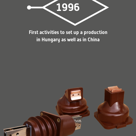
1996
First activities to set up a production
in Hungary as well as in China