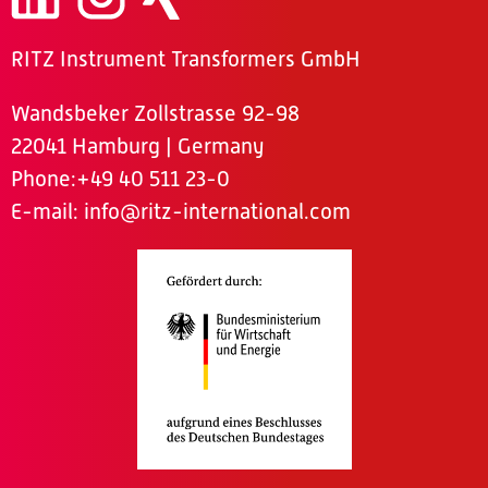
RITZ Instrument Transformers GmbH
Wandsbeker Zollstrasse 92-98
22041 Hamburg | Germany
Phone
:+49 40 511 23-0
E-mail:
info@ritz-international.com