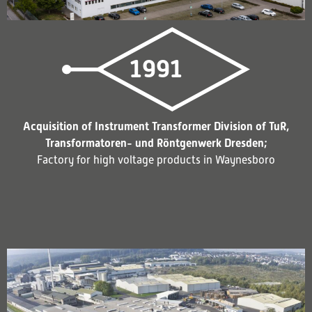
1991
Acquisition of Instrument Transformer Division of TuR,
Transformatoren- und Röntgenwerk Dresden;
Factory for high voltage products in Waynesboro