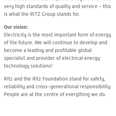
very high standards of quality and service – this
is what the RITZ Group stands for.
Our vision:
Electricity is the most important form of energy
of the future. We will continue to develop and
become a leading and profitable global
specialist and provider of electrical energy
technology solutions!
Ritz and the Ritz Foundation stand for safety,
reliability and cross-generational responsibility.
People are at the centre of everything we do.