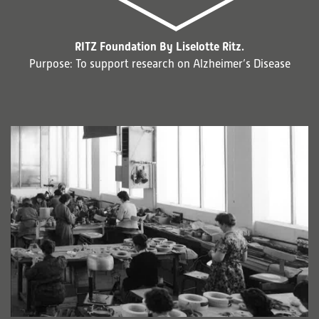
RITZ Foundation By Liselotte Ritz.
Purpose: To support research on Alzheimer’s Disease