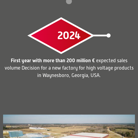
2024
First year with more than 200 million €
expected sales
volume Decision for a new factory for high voltage products
in Waynesboro, Georgia, USA.