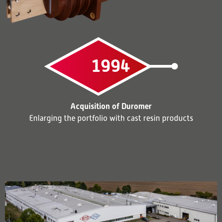
1994
Acquisition of Duromer
Enlarging the portfolio with cast resin products