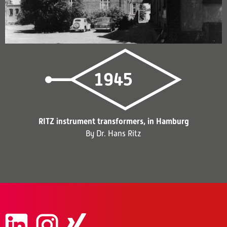
1945
RITZ instrument transformers, in Hamburg
By Dr. Hans Ritz