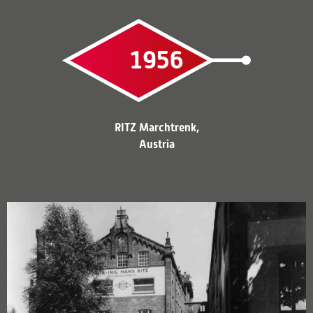
1956
RITZ Marchtrenk,
Austria