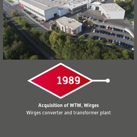
1989
Acquisition of WTW, Wirges
Wirges converter and transformer plant