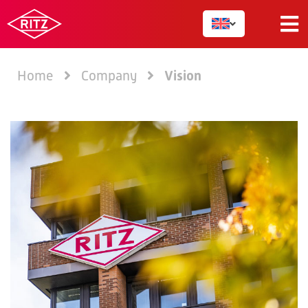
Vision
Home
Company