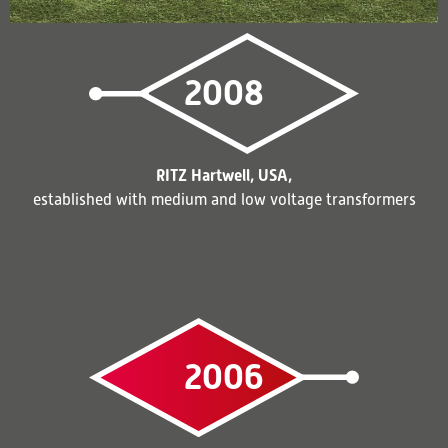
2008
RITZ Hartwell, USA,
established with medium and low voltage transformers
2006