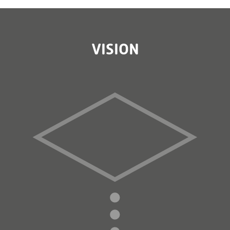
VISION