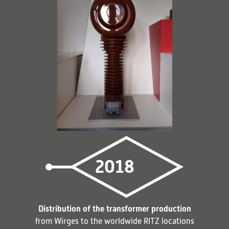
2018
Distribution of the transformer production
from Wirges to the worldwide RITZ locations