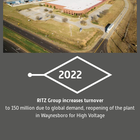
2022
RITZ Group increases turnover
to 150 million due to global demand, reopening of the plant
in Waynesboro for High Voltage