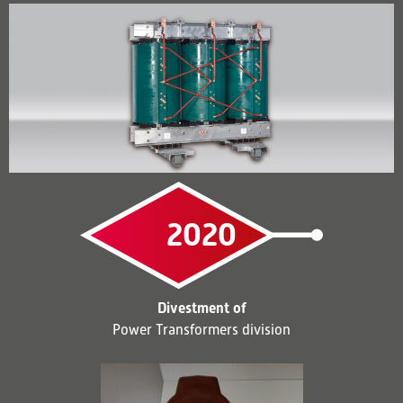
2020
Divestment of
Power Transformers division