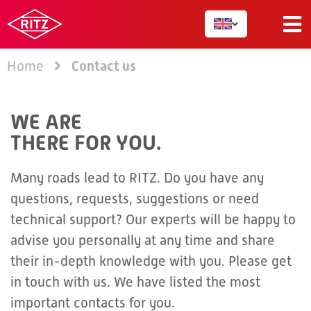
Contact us
Home
WE ARE
THERE FOR YOU.
Many roads lead to RITZ. Do you have any
questions, requests, suggestions or need
technical support? Our experts will be happy to
advise you personally at any time and share
their in-depth knowledge with you. Please get
in touch with us. We have listed the most
important contacts for you.