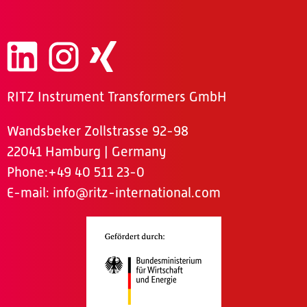
RITZ Instrument Transformers GmbH
Wandsbeker Zollstrasse 92-98
22041 Hamburg | Germany
Phone
:+49 40 511 23-0
E-mail:
info@ritz-international.com