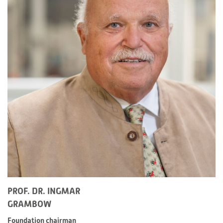
PROF. DR. INGMAR
GRAMBOW
Foundation chairman