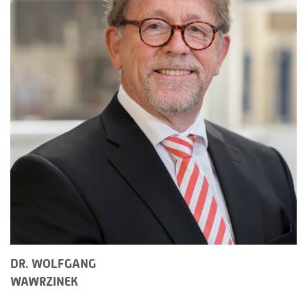
DR. WOLFGANG
WAWRZINEK