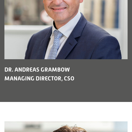
DR. ANDREAS GRAMBOW
MANAGING DIRECTOR, CSO