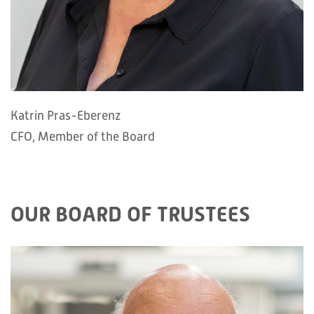
Katrin Pras-Eberenz
CFO, Member of the Board
OUR BOARD OF TRUSTEES