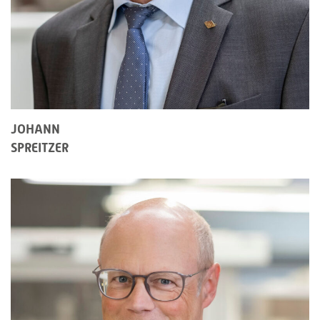
JOHANN
SPREITZER