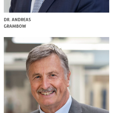
DR. ANDREAS
GRAMBOW