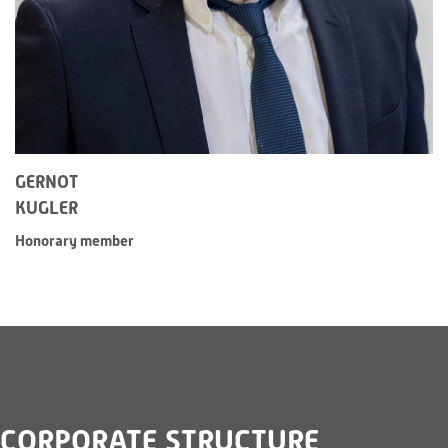
GERNOT
KUGLER
Honorary member
CORPORATE STRUCTURE