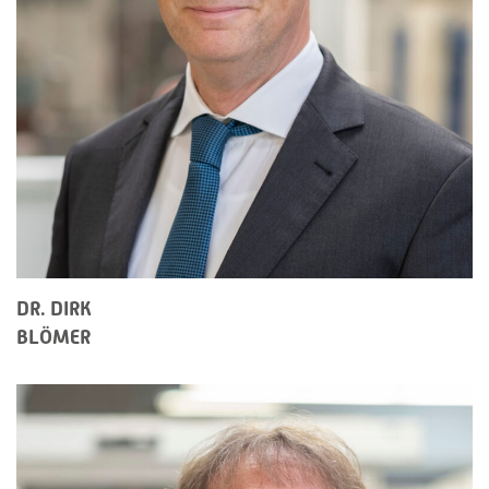
DR. DIRK
BLÖMER