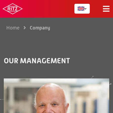
Company
Home
OUR MANAGEMENT