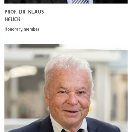
PROF. DR. KLAUS
HEUCK
Honorary member