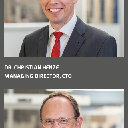
DR. CHRISTIAN HENZE
MANAGING DIRECTOR, CTO