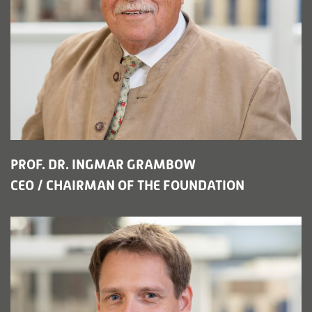
PROF. DR. INGMAR GRAMBOW
CEO / CHAIRMAN OF THE FOUNDATION