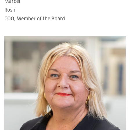
Marcel
Rosin
COO, Member of the Board