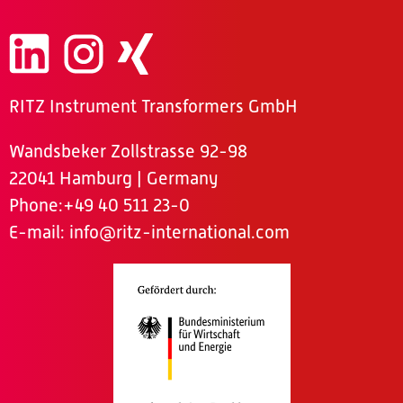
RITZ Instrument Transformers GmbH
Wandsbeker Zollstrasse 92-98
22041 Hamburg | Germany
Phone
:+49 40 511 23-0
E-mail:
info@ritz-international.com