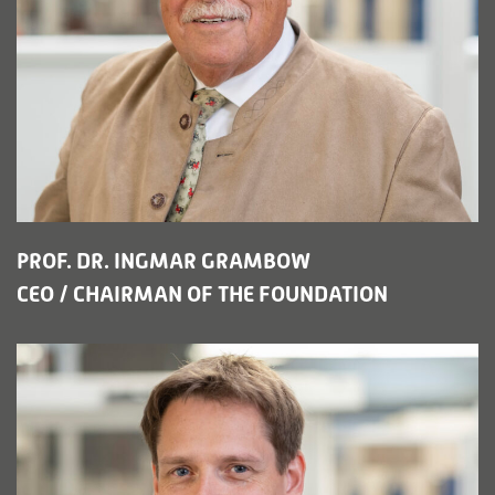
PROF. DR. INGMAR GRAMBOW
CEO / CHAIRMAN OF THE FOUNDATION