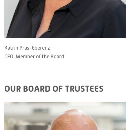
Katrin Pras-Eberenz
CFO, Member of the Board
OUR BOARD OF TRUSTEES