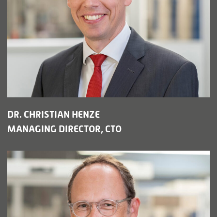
DR. CHRISTIAN HENZE
MANAGING DIRECTOR, CTO