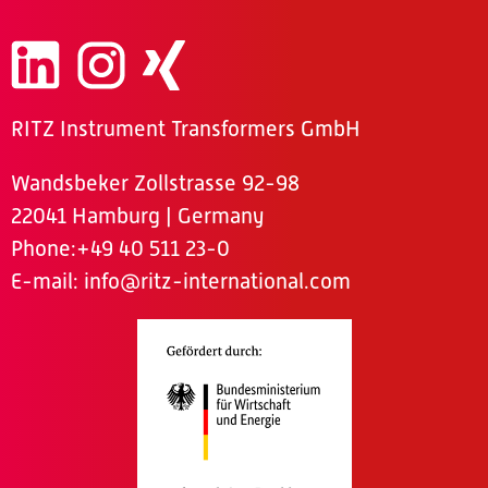
RITZ Instrument Transformers GmbH
Wandsbeker Zollstrasse 92-98
22041 Hamburg | Germany
Phone
:+49 40 511 23-0
E-mail:
info@ritz-international.com