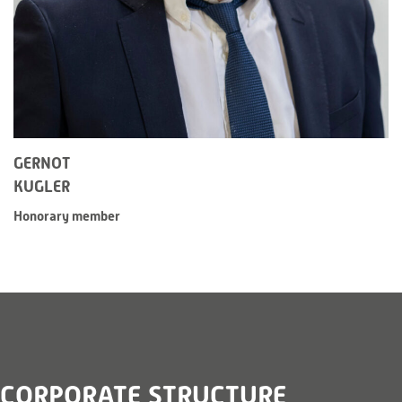
GERNOT
KUGLER
Honorary member
CORPORATE STRUCTURE