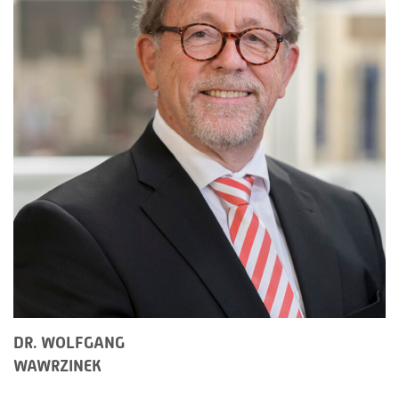
DR. WOLFGANG
WAWRZINEK