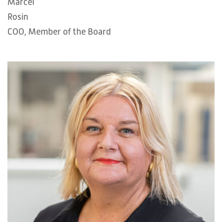
Marcel
Rosin
COO, Member of the Board