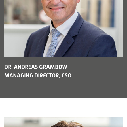
DR. ANDREAS GRAMBOW
MANAGING DIRECTOR, CSO