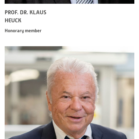
PROF. DR. KLAUS
HEUCK
Honorary member