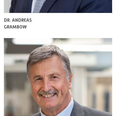
DR. ANDREAS
GRAMBOW