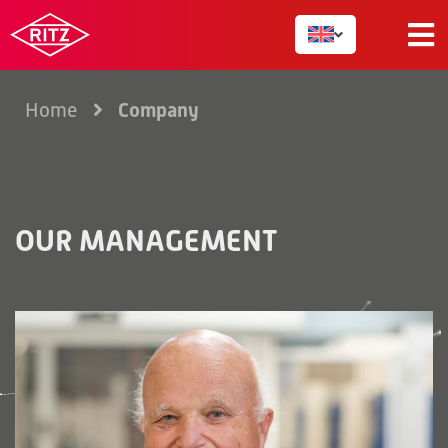
Company
Home
OUR MANAGEMENT