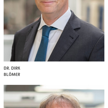
DR. DIRK
BLÖMER