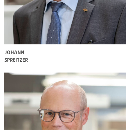
JOHANN
SPREITZER