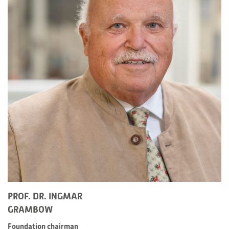
PROF. DR. INGMAR
GRAMBOW
Foundation chairman