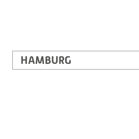
HAMBURG
Ottendorf-Okrilla
RITZ Instrument Transformers GmbH, Dre
Bergener Ring 65-67
01458 Ottendorf-Okrilla