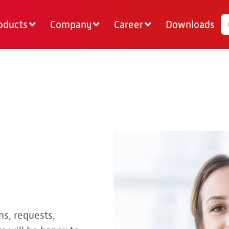
oducts
Company
Career
Downloads
ns, requests,