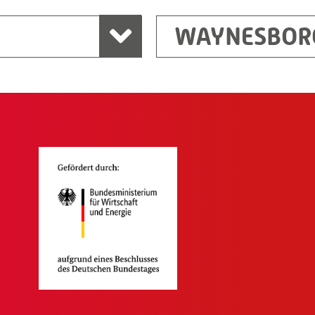
WAYNESBOR