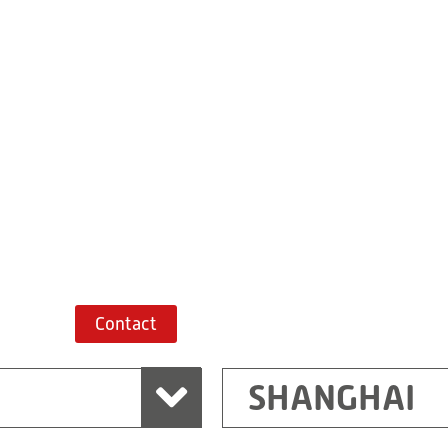
Building 7, No. 
Xiaokunshan
Town
PRC
201620
Shanghai
China
+86 21 67747698
Route planner
Contact
SHANGHAI