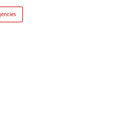
encies
Kirchaich
sformers GmbH, Kirchaich
h-Kirchaich