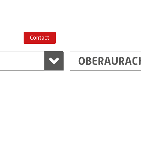
Route planner
Contact
OBERAURAC
Marchtrenk
sden
RITZ Messwandler G
Linzer Straße 79
4614 Marchtrenk
Austria