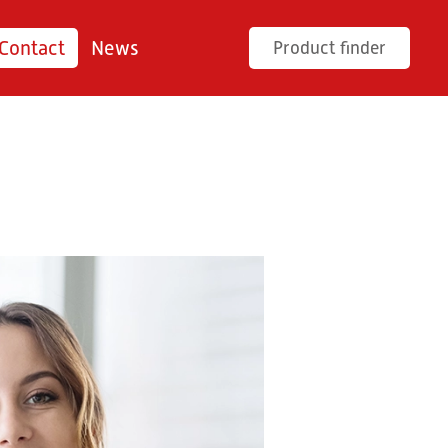
Contact
News
Product finder