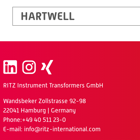
HARTWELL
RITZ Instrument Transformers GmbH
Wandsbeker Zollstrasse 92-98
22041 Hamburg | Germany
Phone
:+49 40 511 23-0
E-mail:
info@ritz-international.com