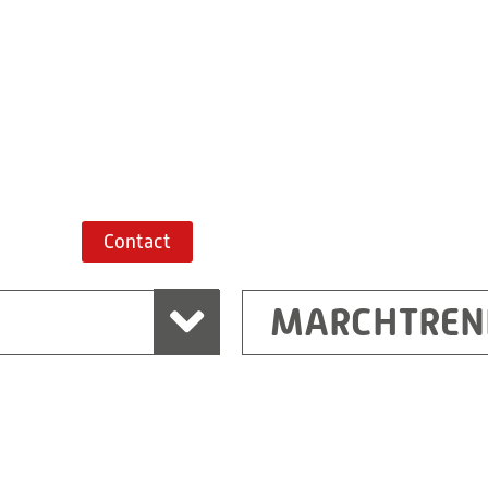
+43 7243 52285-
Route planner
Contact
MARCHTREN
Shanghai
Ritz (Shanghai) Electr