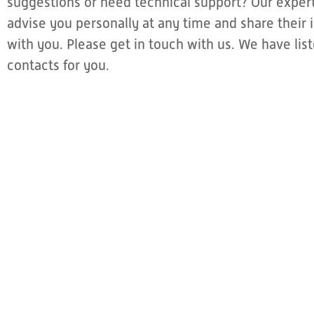
suggestions or need technical support? Our expert
advise you personally at any time and share thei
with you. Please get in touch with us. We have li
contacts for you.