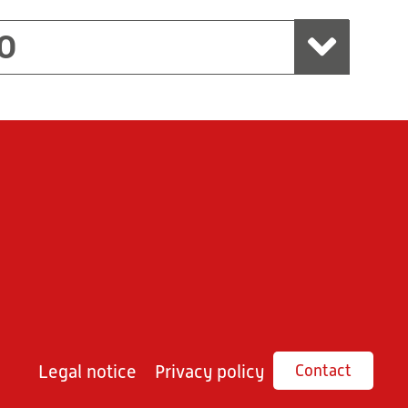
O
Legal notice
Privacy policy
Contact