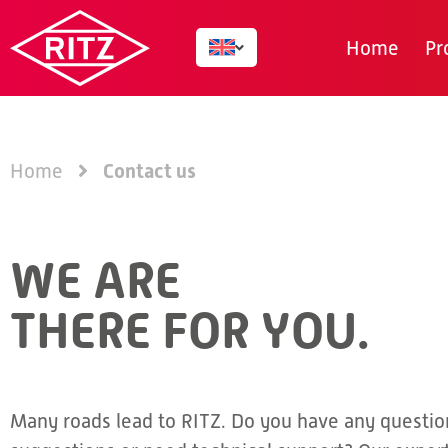
Home
Pr
Contact us
Home
WE ARE
THERE FOR YOU.
Many roads lead to RITZ. Do you have any questio