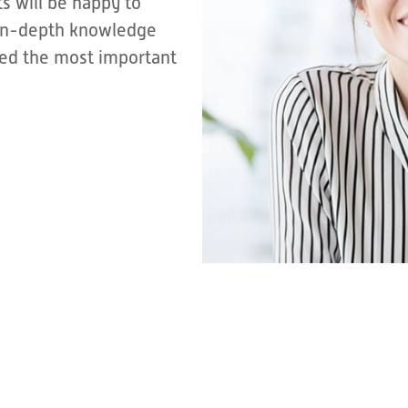
s will be happy to
r in-depth knowledge
sted the most important