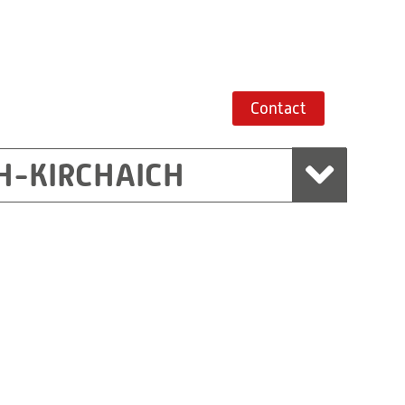
Contact
H-KIRCHAICH
mbH, Marchtrenk