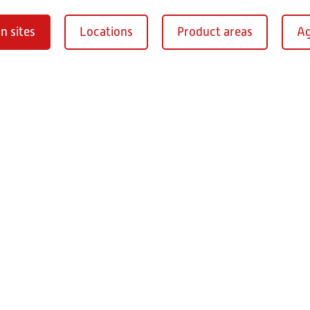
n sites
Locations
Product areas
Ag
Oberaurach-
burg
RITZ Instrument Tran
Mühlberg 1
97514 Oberaurac
Germany
+49 9549 890