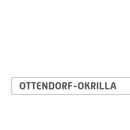
Germany
+49 35205 620
Route planner
OTTENDORF-OKRILLA
Kecskemét
RITZ Mérötranszformátor Kft, Kecskemét