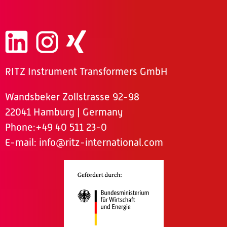
RITZ Instrument Transformers GmbH
Wandsbeker Zollstrasse 92-98
22041 Hamburg | Germany
Phone
:+49 40 511 23-0
E-mail:
info@ritz-international.com