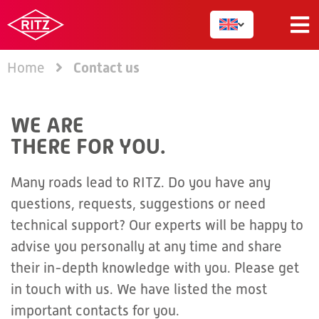
Contact us
Home
WE ARE
THERE FOR YOU.
Many roads lead to RITZ. Do you have any
questions, requests, suggestions or need
technical support? Our experts will be happy to
advise you personally at any time and share
their in-depth knowledge with you. Please get
in touch with us. We have listed the most
important contacts for you.