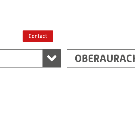
Route planner
Contact
OBERAURAC
Marchtrenk
sden
RITZ Messwandler G
Linzer Straße 79
4614 Marchtrenk
Austria