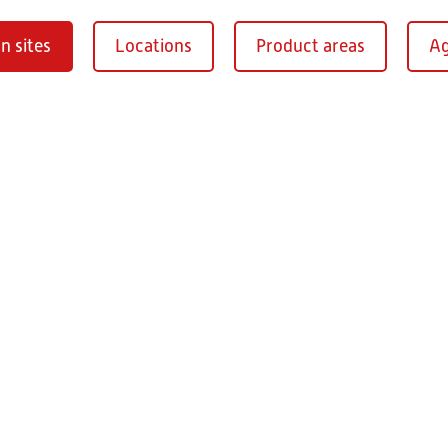
n sites
Locations
Product areas
Ag
Oberaurach-
burg
RITZ Instrument Tran
Mühlberg 1
97514 Oberaurac
Germany
+49 9549 890