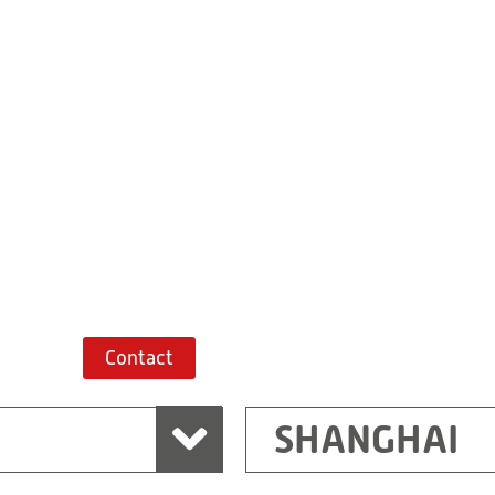
Building 7, No. 
Xiaokunshan
Town
PRC
201620
Shanghai
China
+86 21 67747698
Route planner
Contact
SHANGHAI