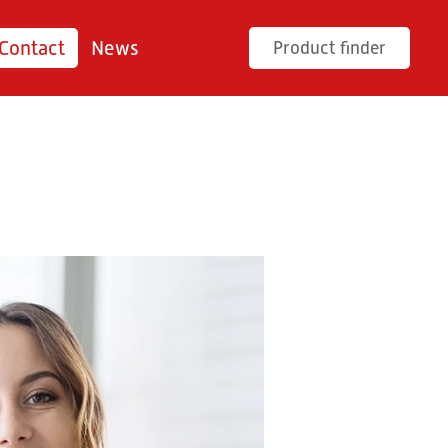
Contact
News
Product finder