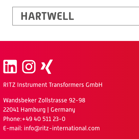
HARTWELL
RITZ Instrument Transformers GmbH
Wandsbeker Zollstrasse 92-98
22041 Hamburg | Germany
Phone
:+49 40 511 23-0
E-mail:
info@ritz-international.com