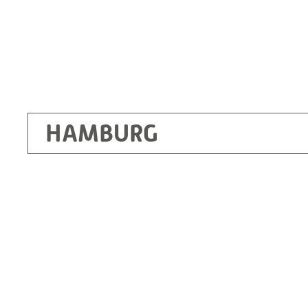
HAMBURG
Ottendorf-Okrilla
RITZ Instrument Transformers GmbH, Dre
Bergener Ring 65-67
01458 Ottendorf-Okrilla