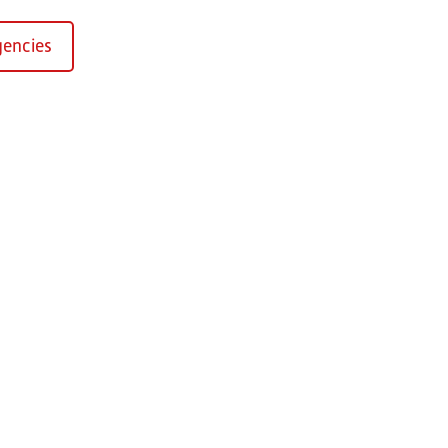
encies
Kirchaich
sformers GmbH, Kirchaich
h-Kirchaich