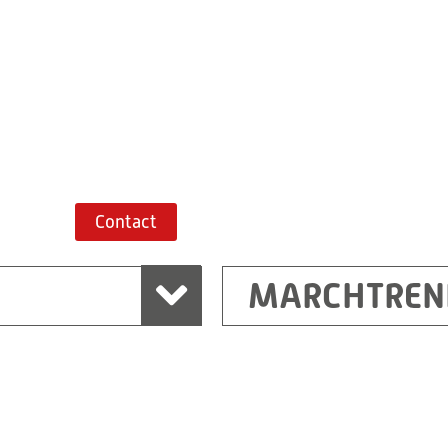
+43 7243 52285-
Route planner
Contact
MARCHTREN
Shanghai
Ritz (Shanghai) Electr