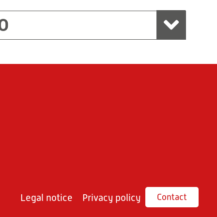
O
Legal notice
Privacy policy
Contact