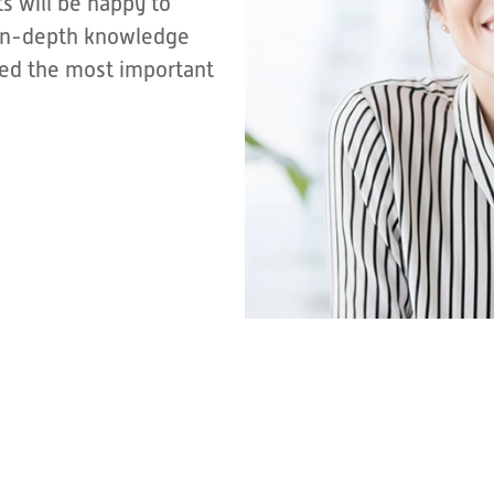
s will be happy to
r in-depth knowledge
sted the most important