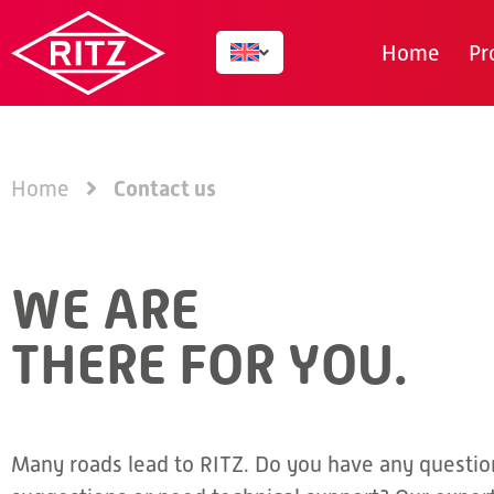
Home
Pr
Contact us
Home
WE ARE
THERE FOR YOU.
Many roads lead to RITZ. Do you have any questio