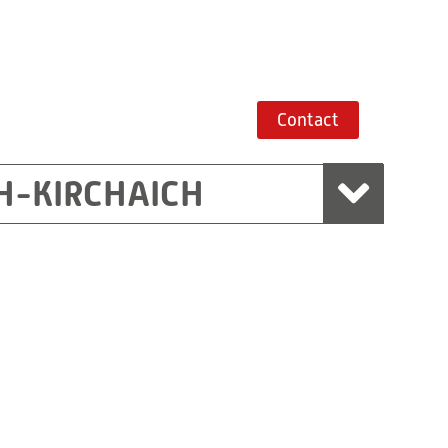
Contact
H-KIRCHAICH
mbH, Marchtrenk