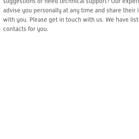
suggestions or need technical support? Our expert
advise you personally at any time and share thei
with you. Please get in touch with us. We have li
contacts for you.