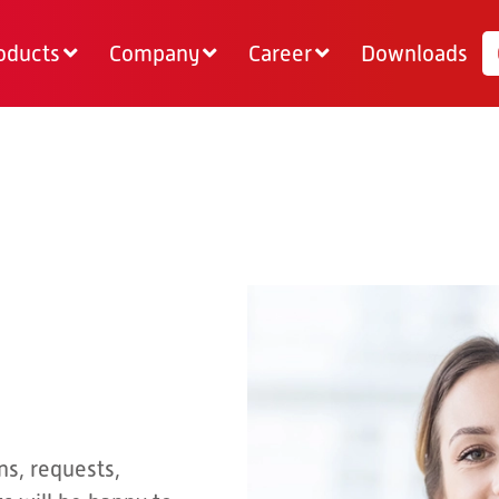
oducts
Company
Career
Downloads
ns, requests,