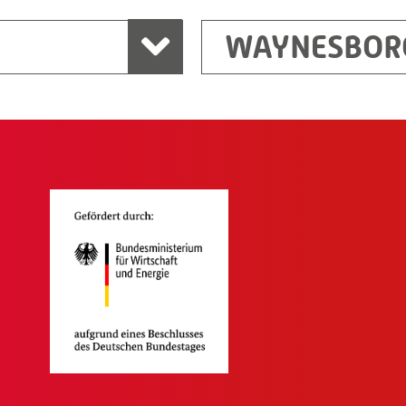
WAYNESBOR