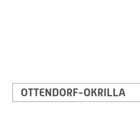
Germany
+49 35205 620
Route planner
OTTENDORF-OKRILLA
Kecskemét
RITZ Mérötranszformátor Kft, Kecskemét