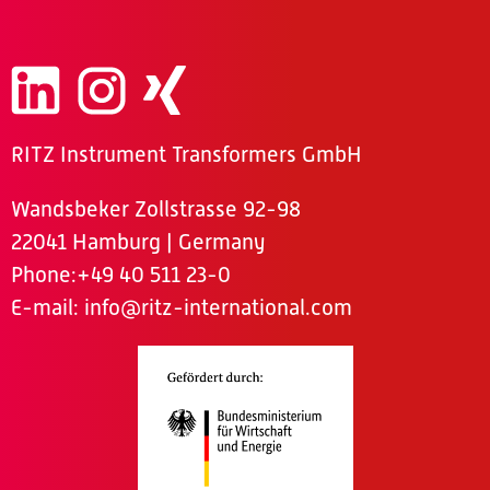
RITZ Instrument Transformers GmbH
Wandsbeker Zollstrasse 92-98
22041 Hamburg | Germany
Phone
:+49 40 511 23-0
E-mail:
info@ritz-international.com