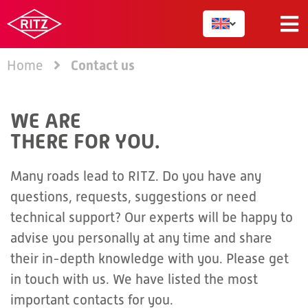
Contact us
Home
WE ARE
THERE FOR YOU.
Many roads lead to RITZ. Do you have any
questions, requests, suggestions or need
technical support? Our experts will be happy to
advise you personally at any time and share
their in-depth knowledge with you. Please get
in touch with us. We have listed the most
important contacts for you.