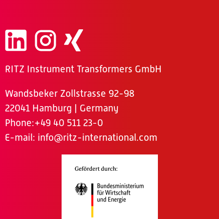
RITZ Instrument Transformers GmbH
Wandsbeker Zollstrasse 92-98
22041 Hamburg | Germany
Phone
:+49 40 511 23-0
E-mail:
info@ritz-international.com