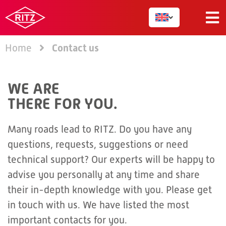
Contact us
Home
WE ARE
THERE FOR YOU.
Many roads lead to RITZ. Do you have any
questions, requests, suggestions or need
technical support? Our experts will be happy to
advise you personally at any time and share
their in-depth knowledge with you. Please get
in touch with us. We have listed the most
important contacts for you.