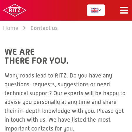
Contact us
Home
WE ARE
THERE FOR YOU.
Many roads lead to RITZ. Do you have any
questions, requests, suggestions or need
technical support? Our experts will be happy to
advise you personally at any time and share
their in-depth knowledge with you. Please get
in touch with us. We have listed the most
important contacts for you.