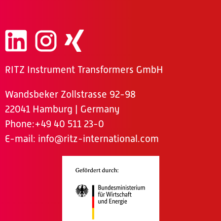
RITZ Instrument Transformers GmbH
Wandsbeker Zollstrasse 92-98
22041 Hamburg | Germany
Phone
:+49 40 511 23-0
E-mail:
info@ritz-international.com