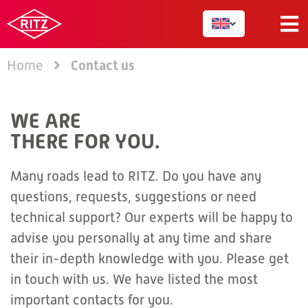
Contact us
Home
WE ARE
THERE FOR YOU.
Many roads lead to RITZ. Do you have any
questions, requests, suggestions or need
technical support? Our experts will be happy to
advise you personally at any time and share
their in-depth knowledge with you. Please get
in touch with us. We have listed the most
important contacts for you.