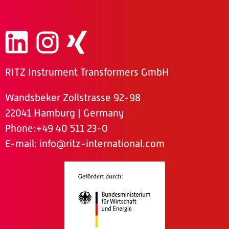
RITZ Instrument Transformers GmbH
Wandsbeker Zollstrasse 92-98
22041 Hamburg | Germany
Phone
:+49 40 511 23-0
E-mail:
info@ritz-international.com