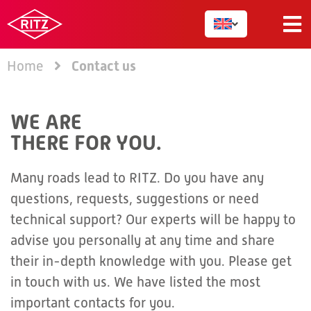
Contact us
Home
WE ARE
THERE FOR YOU.
Many roads lead to RITZ. Do you have any
questions, requests, suggestions or need
technical support? Our experts will be happy to
advise you personally at any time and share
their in-depth knowledge with you. Please get
in touch with us. We have listed the most
important contacts for you.