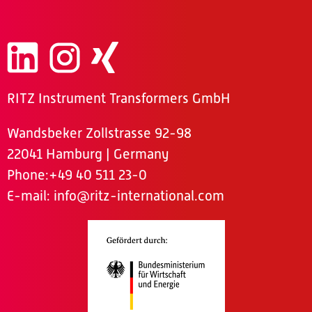
RITZ Instrument Transformers GmbH
Wandsbeker Zollstrasse 92-98
22041 Hamburg | Germany
Phone
:+49 40 511 23-0
E-mail:
info@ritz-international.com