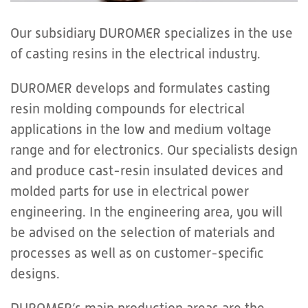
Our subsidiary DUROMER specializes in the use
of casting resins in the electrical industry.
DUROMER develops and formulates casting
resin molding compounds for electrical
applications in the low and medium voltage
range and for electronics. Our specialists design
and produce cast-resin insulated devices and
molded parts for use in electrical power
engineering. In the engineering area, you will
be advised on the selection of materials and
processes as well as on customer-specific
designs.