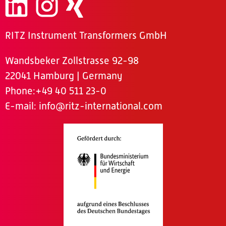
RITZ Instrument Transformers GmbH
Wandsbeker Zollstrasse 92-98
22041 Hamburg | Germany
Phone
:+49 40 511 23-0
E-mail:
info@ritz-international.com