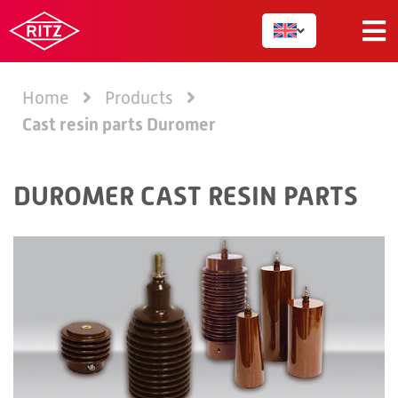
Home
Products
Cast resin parts Duromer
DUROMER CAST RESIN PARTS