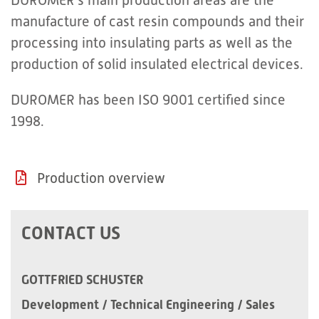
DUROMER’s main production areas are the
manufacture of cast resin compounds and their
processing into insulating parts as well as the
production of solid insulated electrical devices.
DUROMER has been ISO 9001 certified since
1998.
Production overview
CONTACT US
GOTTFRIED SCHUSTER
Development / Technical Engineering / Sales