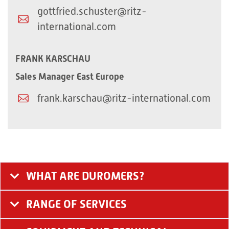
gottfried.schuster@ritz-
international.com
FRANK KARSCHAU
Sales Manager East Europe​
frank.karschau@ritz-international.com
WHAT ARE DUROMERS?
RANGE OF SERVICES