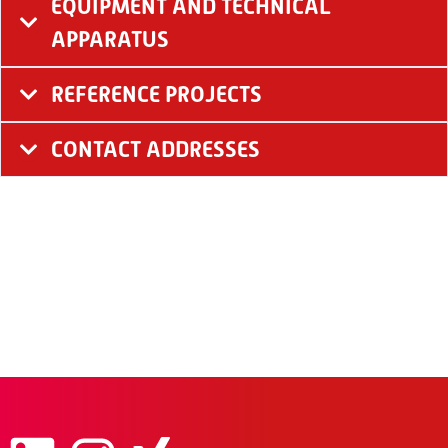
EQUIPMENT AND TECHNICAL
APPARATUS
REFERENCE PROJECTS
CONTACT ADDRESSES