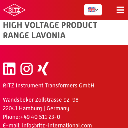
VOLTAGE
HIGH VOLTAGE PRODUCT
RANGE LAVONIA
RITZ Instrument Transformers GmbH
Wandsbeker Zollstrasse 92-98
22041 Hamburg | Germany
Phone
:+49 40 511 23-0
E-mail:
info@ritz-international.com