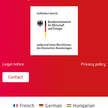
Legal notice
Privacy policy
Contact
French
German
Hungarian