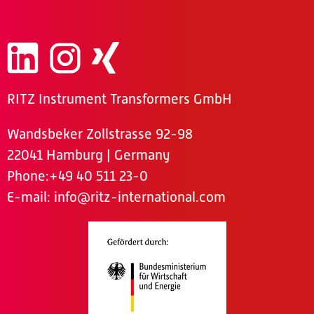
RITZ Instrument Transformers GmbH
Wandsbeker Zollstrasse 92-98
22041 Hamburg | Germany
Phone
:+49 40 511 23-0
E-mail:
info@ritz-international.com