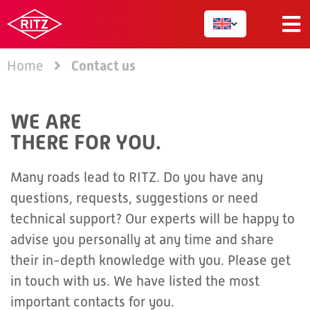
Contact us
Home
WE ARE
THERE FOR YOU.
Many roads lead to RITZ. Do you have any
questions, requests, suggestions or need
technical support? Our experts will be happy to
advise you personally at any time and share
their in-depth knowledge with you. Please get
in touch with us. We have listed the most
important contacts for you.