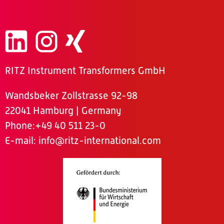
RITZ Instrument Transformers GmbH
Wandsbeker Zollstrasse 92-98
22041 Hamburg | Germany
Phone
:+49 40 511 23-0
E-mail:
info@ritz-international.com