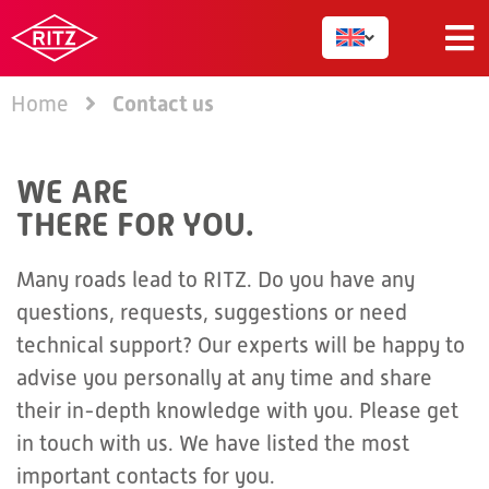
Contact us
Home
WE ARE
THERE FOR YOU.
Many roads lead to RITZ. Do you have any
questions, requests, suggestions or need
technical support? Our experts will be happy to
advise you personally at any time and share
their in-depth knowledge with you. Please get
in touch with us. We have listed the most
important contacts for you.