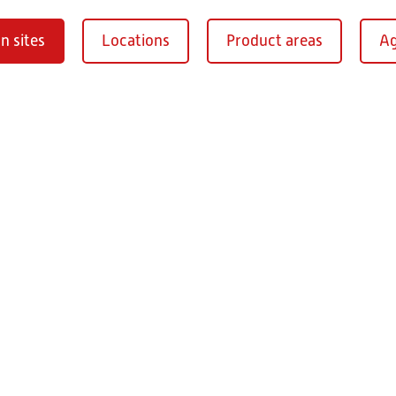
n sites
Locations
Product areas
Ag
Oberaurach-
burg
RITZ Instrument Tran
Mühlberg 1
97514 Oberaurac
Germany
+49 9549 890