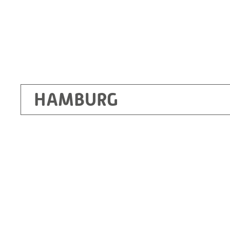
HAMBURG
Ottendorf-Okrilla
RITZ Instrument Transformers GmbH, Dre
Bergener Ring 65-67
01458 Ottendorf-Okrilla