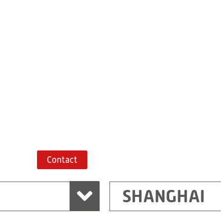
Building 7, No. 
Xiaokunshan
Town
PRC
201620
Shanghai
China
+86 21 67747698
Route planner
Contact
SHANGHAI