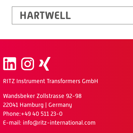
HARTWELL
RITZ Instrument Transformers GmbH
Wandsbeker Zollstrasse 92-98
22041 Hamburg | Germany
Phone
:+49 40 511 23-0
E-mail:
info@ritz-international.com