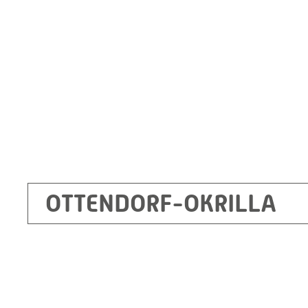
Germany
+49 35205 620
Route planner
OTTENDORF-OKRILLA
Kecskemét
RITZ Mérötranszformátor Kft, Kecskemét