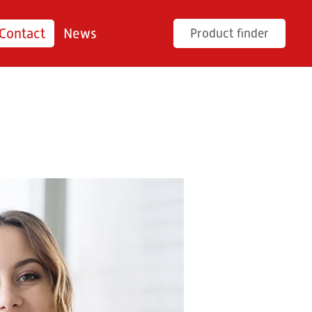
Contact
News
Product finder