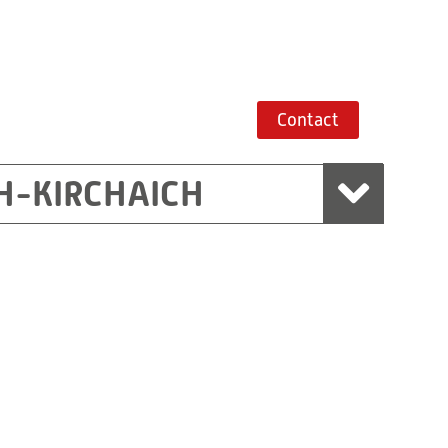
Contact
H-KIRCHAICH
mbH, Marchtrenk