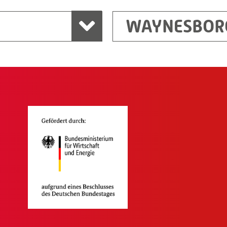
WAYNESBOR