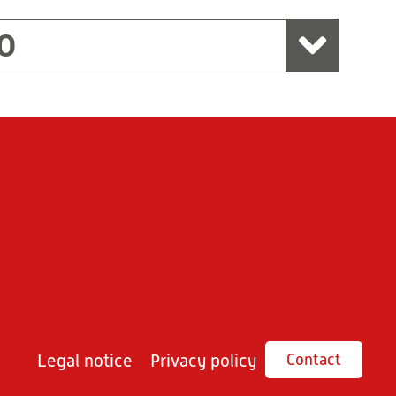
O
Legal notice
Privacy policy
Contact