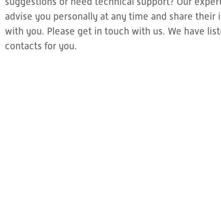
suggestions or need technical support? Our expert
advise you personally at any time and share thei
with you. Please get in touch with us. We have li
contacts for you.