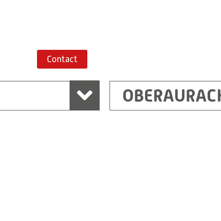
Route planner
Contact
OBERAURAC
Marchtrenk
sden
RITZ Messwandler G
Linzer Straße 79
4614 Marchtrenk
Austria