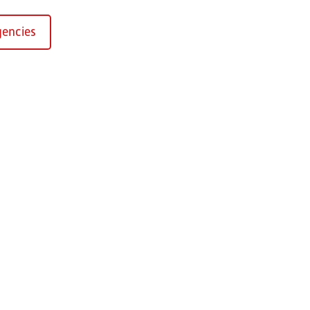
encies
Kirchaich
sformers GmbH, Kirchaich
h-Kirchaich