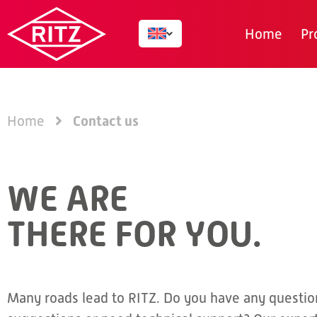
Home
Pr
Contact us
Home
WE ARE
THERE FOR YOU.
Many roads lead to RITZ. Do you have any questio