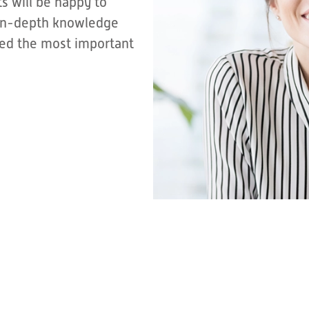
s will be happy to
r in-depth knowledge
sted the most important