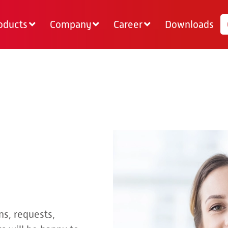
oducts
Company
Career
Downloads
ns, requests,