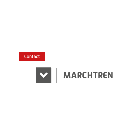
+43 7243 52285-
Route planner
Contact
MARCHTREN
Shanghai
Ritz (Shanghai) Electr