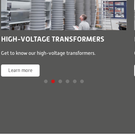
HIGH-VOLTAGE TRANSFORMERS
Get to know our high-voltage transformers.
Learn more