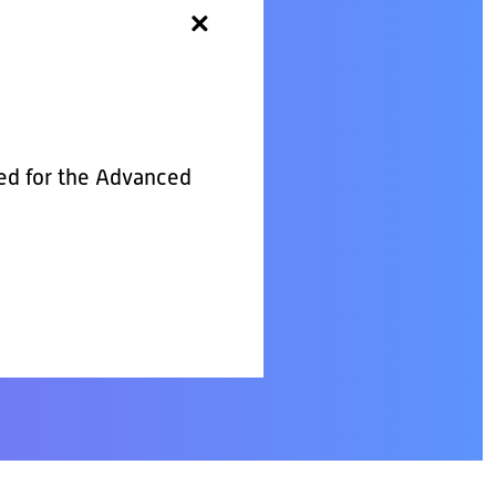
×
Overview of HVDC
and applications
Construction of
new high-voltage
red for the Advanced
plant
New products
GBMW /GBMEI
Additional burden
Combination
converter Space