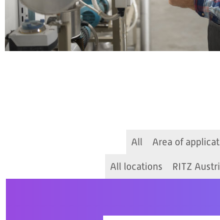
All
Area of applicat
All locations
RITZ Austr