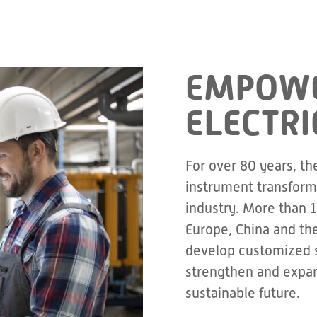
EMPOWE
ELECTRI
For over 80 years, th
instrument transforme
industry. More than 
Europe, China and th
develop customized s
strengthen and expan
sustainable future.