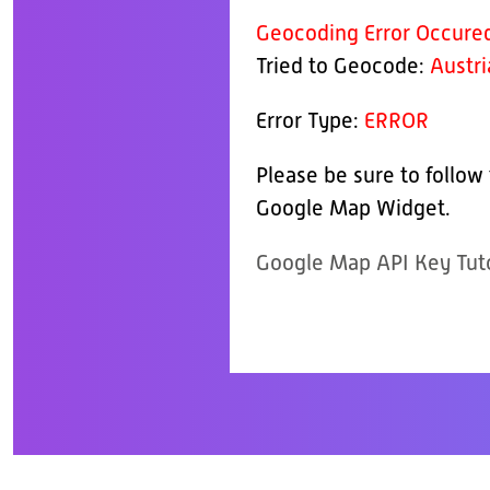
Geocoding Error Occure
Tried to Geocode:
Austri
Error Type:
ERROR
Please be sure to follow
Google Map Widget.
Google Map API Key Tuto