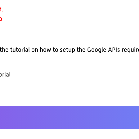
d.
a
 the tutorial on how to setup the Google APIs requi
rial