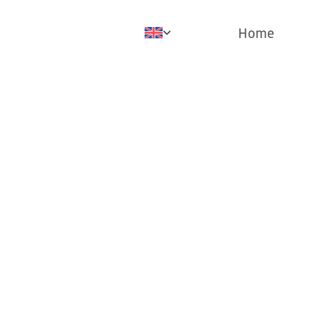
Home
Pr