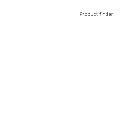
Contact
News
Product finder