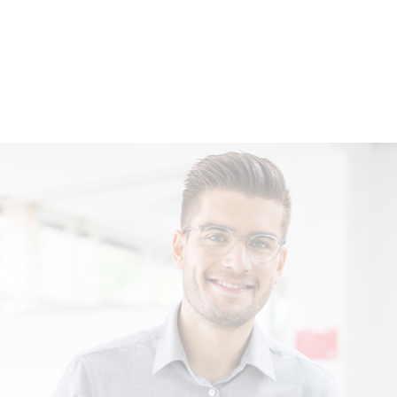
Location China
Shanghai
Location Hungary
Kecskemét
Location Austria
Marchtrenk
Location Germany
Dresden
Location Germany
Kirchaich