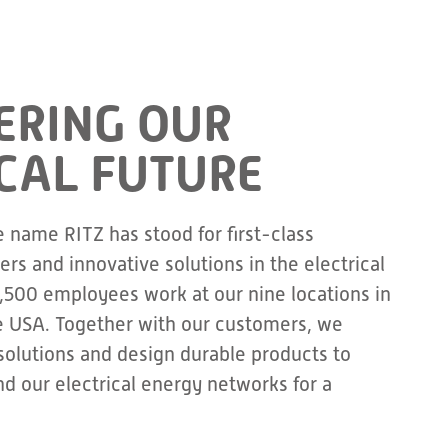
RING OUR
CAL FUTURE
e name RITZ has stood for first-class
rs and innovative solutions in the electrical
1,500 employees work at our nine locations in
e USA. Together with our customers, we
olutions and design durable products to
d our electrical energy networks for a