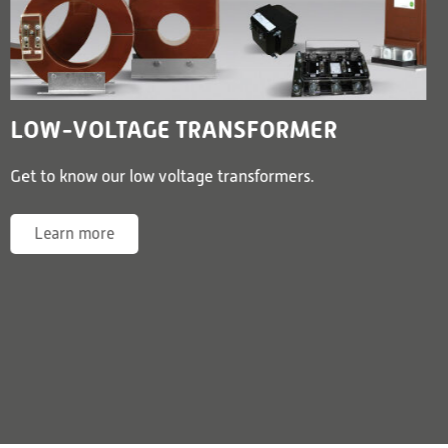
LOW-VOLTAGE TRANSFORMER
Get to know our low voltage transformers.
Learn more