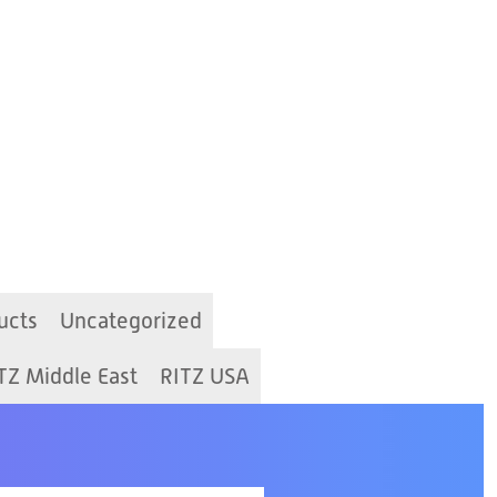
ucts
Uncategorized
TZ Middle East
RITZ USA