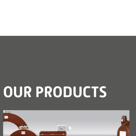
OUR PRODUCTS