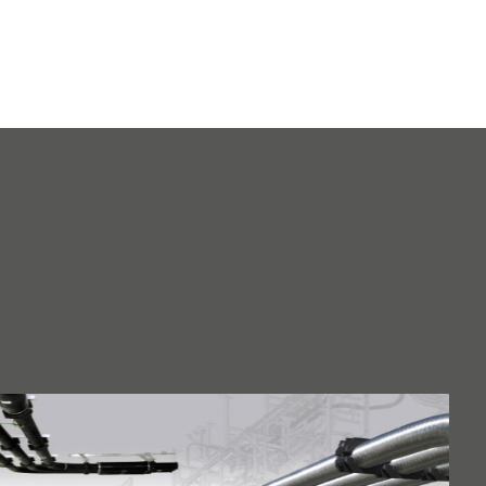
saving
EMVI product
innovation
Cast resin
applications in
electrical
engineering and
more
IRBT: Generator
converter with
optimized design