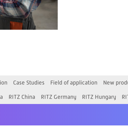
ion
Case Studies
Field of application
New prod
ia
RITZ China
RITZ Germany
RITZ Hungary
RI