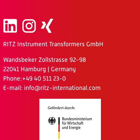
RITZ Instrument Transformers GmbH
Wandsbeker Zollstrasse 92-98
22041 Hamburg | Germany
Phone
:+49 40 511 23-0
E-mail:
info@ritz-international.com