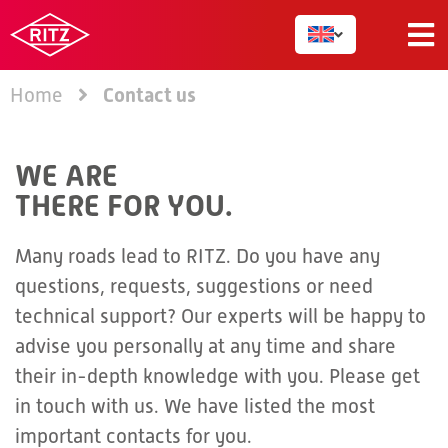
Contact us
Home
WE ARE
THERE FOR YOU.
Many roads lead to RITZ. Do you have any
questions, requests, suggestions or need
technical support? Our experts will be happy to
advise you personally at any time and share
their in-depth knowledge with you. Please get
in touch with us. We have listed the most
important contacts for you.