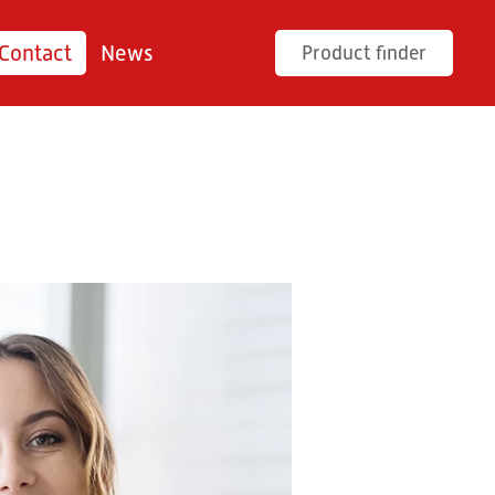
Contact
News
Product finder