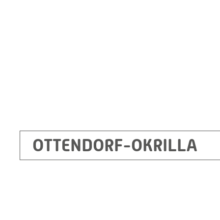
Germany
+49 35205 620
Route planner
OTTENDORF-OKRILLA
Kecskemét
RITZ Mérötranszformátor Kft, Kecskemét