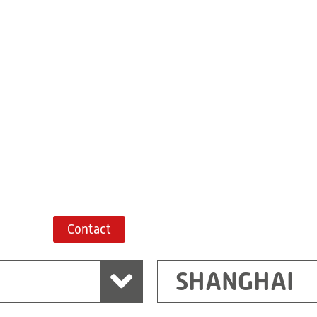
Building 7, No. 
Xiaokunshan
Town
PRC
201620
Shanghai
China
+86 21 67747698
Route planner
Contact
SHANGHAI