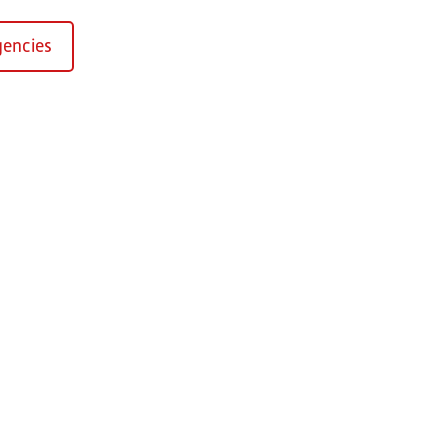
encies
Kirchaich
sformers GmbH, Kirchaich
h-Kirchaich