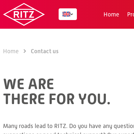
Home
Pr
Contact us
Home
WE ARE
THERE FOR YOU.
Many roads lead to RITZ. Do you have any questio