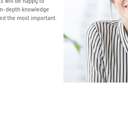
s will be happy to
r in-depth knowledge
sted the most important