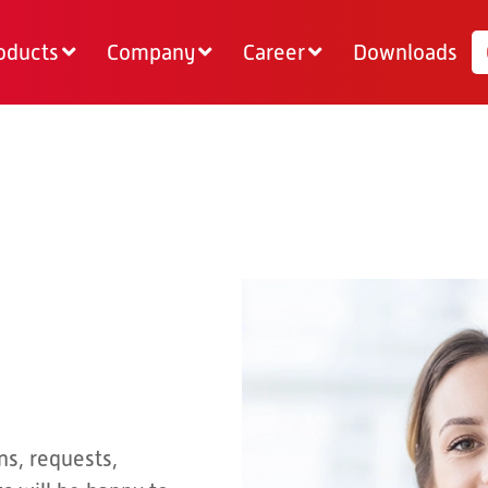
oducts
Company
Career
Downloads
ns, requests,