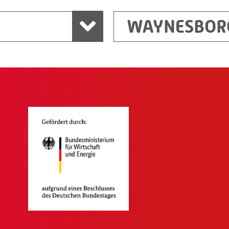
WAYNESBOR