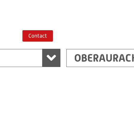
Route planner
Contact
OBERAURAC
Marchtrenk
sden
RITZ Messwandler G
Linzer Straße 79
4614 Marchtrenk
Austria