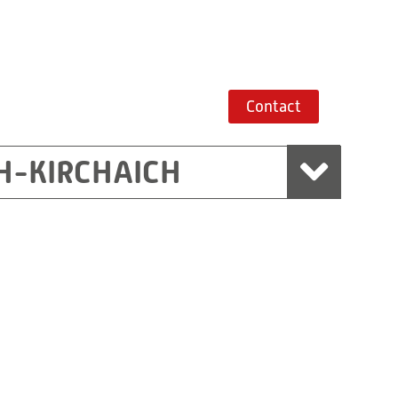
Contact
H-KIRCHAICH
mbH, Marchtrenk