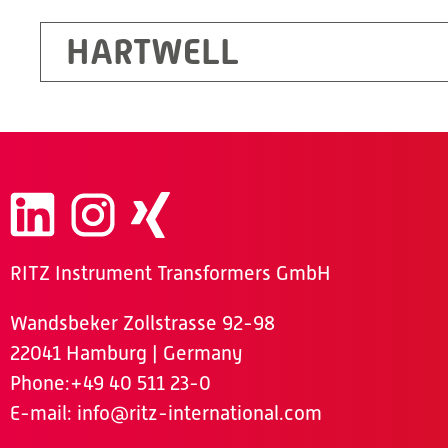
HARTWELL
RITZ Instrument Transformers GmbH
Wandsbeker Zollstrasse 92-98
22041 Hamburg | Germany
Phone
:+49 40 511 23-0
E-mail:
info@ritz-international.com