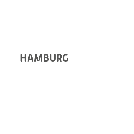
HAMBURG
Ottendorf-Okrilla
RITZ Instrument Transformers GmbH, Dre
Bergener Ring 65-67
01458 Ottendorf-Okrilla