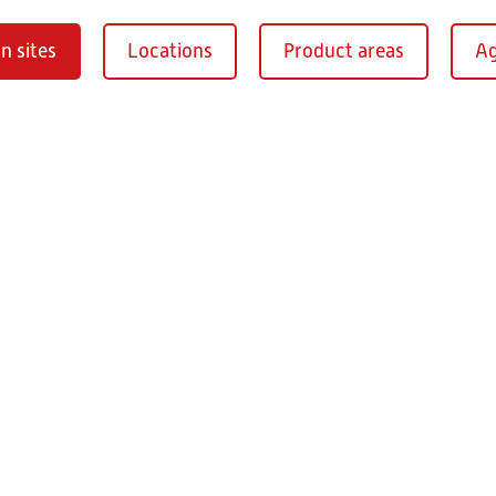
n sites
Locations
Product areas
Ag
Oberaurach-
burg
RITZ Instrument Tran
Mühlberg 1
97514 Oberaurac
Germany
+49 9549 890