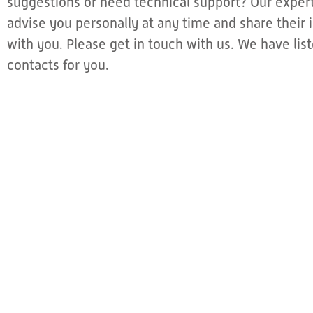
suggestions or need technical support? Our expert
advise you personally at any time and share thei
with you. Please get in touch with us. We have li
contacts for you.