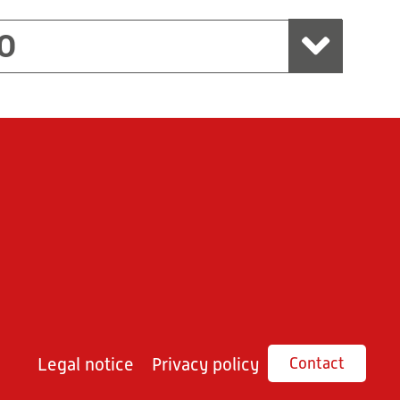
O
Legal notice
Privacy policy
Contact