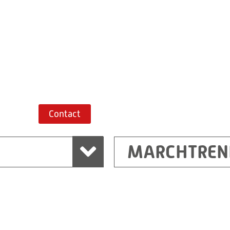
+43 7243 52285-
Route planner
Contact
MARCHTREN
Shanghai
Ritz (Shanghai) Electr