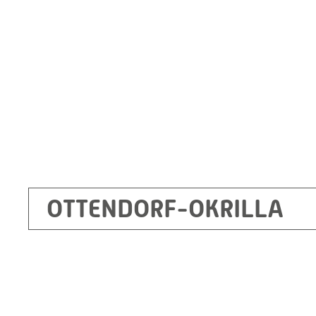
Germany
+49 35205 620
Route planner
OTTENDORF-OKRILLA
Kecskemét
RITZ Mérötranszformátor Kft, Kecskemét