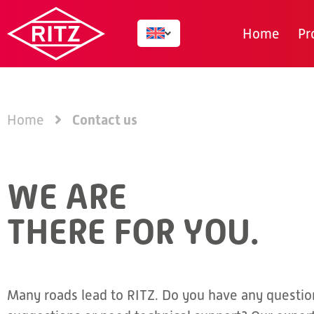
Home
Pr
Contact us
Home
WE ARE
THERE FOR YOU.
Many roads lead to RITZ. Do you have any questio