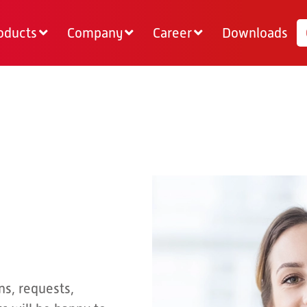
oducts
Company
Career
Downloads
ns, requests,