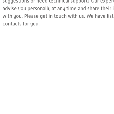
suggestions or need technical support? Our expert
advise you personally at any time and share thei
with you. Please get in touch with us. We have li
contacts for you.