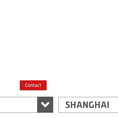
Building 7, No. 
Xiaokunshan
Town
PRC
201620
Shanghai
China
+86 21 67747698
Route planner
Contact
SHANGHAI