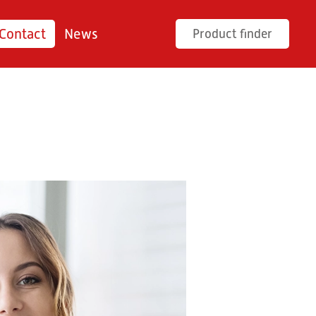
Contact
News
Product finder