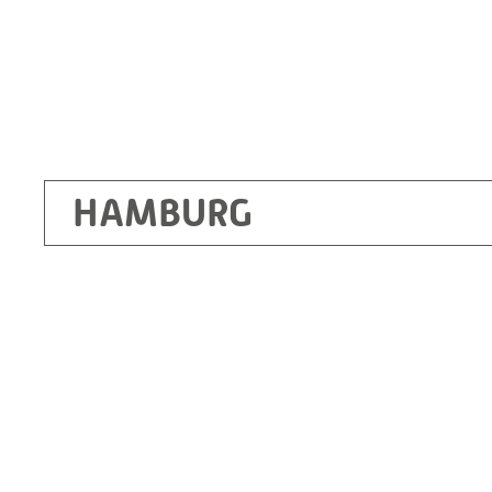
HAMBURG
Ottendorf-Okrilla
RITZ Instrument Transformers GmbH, Dre
Bergener Ring 65-67
01458 Ottendorf-Okrilla