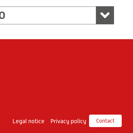
O
Legal notice
Privacy policy
Contact