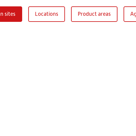
n sites
Locations
Product areas
Ag
Oberaurach-
burg
RITZ Instrument Tran
Mühlberg 1
97514 Oberaurac
Germany
+49 9549 890