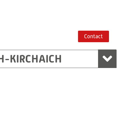
Contact
H-KIRCHAICH
mbH, Marchtrenk