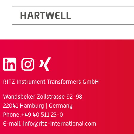
HARTWELL
RITZ Instrument Transformers GmbH
Wandsbeker Zollstrasse 92-98
22041 Hamburg | Germany
Phone
:+49 40 511 23-0
E-mail:
info@ritz-international.com