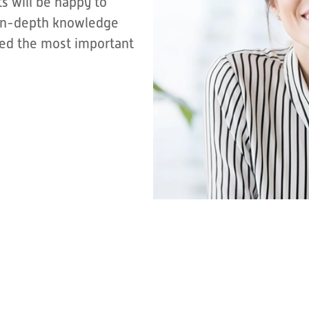
s will be happy to
r in-depth knowledge
sted the most important