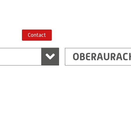
Route planner
Contact
OBERAURAC
Marchtrenk
sden
RITZ Messwandler G
Linzer Straße 79
4614 Marchtrenk
Austria