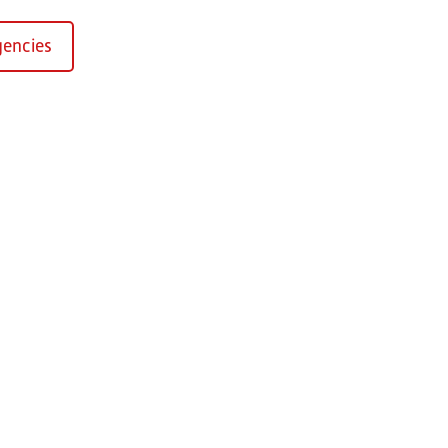
encies
Kirchaich
sformers GmbH, Kirchaich
h-Kirchaich