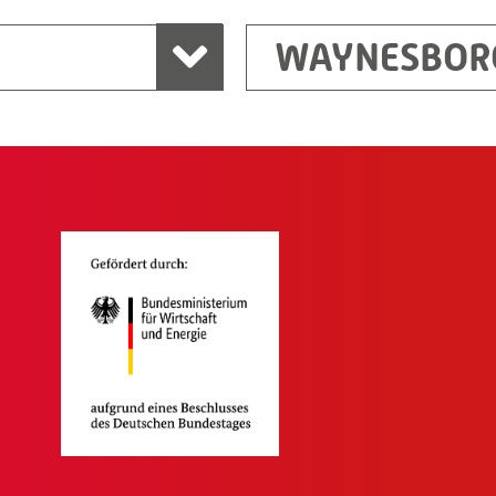
WAYNESBOR