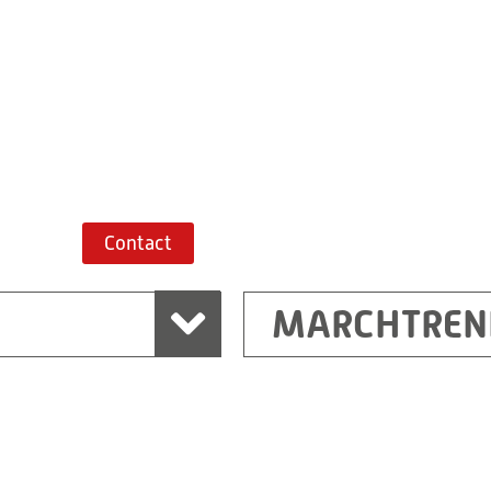
+43 7243 52285-
Route planner
Contact
MARCHTREN
Shanghai
Ritz (Shanghai) Electr