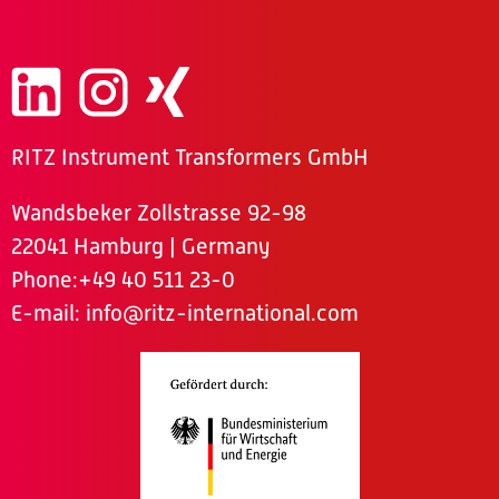
RITZ Instrument Transformers GmbH
Wandsbeker Zollstrasse 92-98
22041 Hamburg | Germany
Phone
:+49 40 511 23-0
E-mail:
info@ritz-international.com