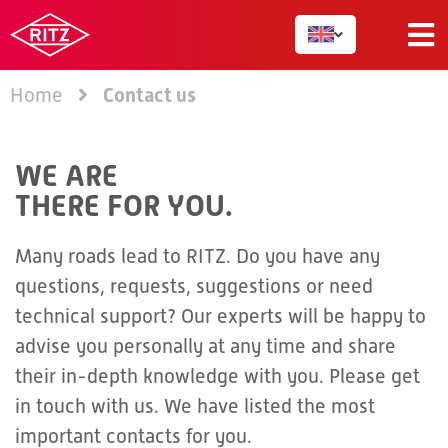
Contact us
Home
WE ARE
THERE FOR YOU.
Many roads lead to RITZ. Do you have any
questions, requests, suggestions or need
technical support? Our experts will be happy to
advise you personally at any time and share
their in-depth knowledge with you. Please get
in touch with us. We have listed the most
important contacts for you.