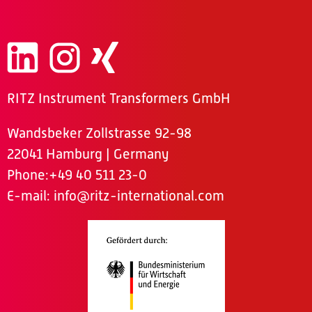
RITZ Instrument Transformers GmbH
Wandsbeker Zollstrasse 92-98
22041 Hamburg | Germany
Phone
:+49 40 511 23-0
E-mail:
info@ritz-international.com