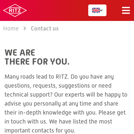
Contact us
Home
WE ARE
THERE FOR YOU.
Many roads lead to RITZ. Do you have any
questions, requests, suggestions or need
technical support? Our experts will be happy to
advise you personally at any time and share
their in-depth knowledge with you. Please get
in touch with us. We have listed the most
important contacts for you.