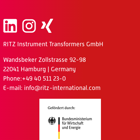
RITZ Instrument Transformers GmbH
Wandsbeker Zollstrasse 92-98
22041 Hamburg | Germany
Phone
:+49 40 511 23-0
E-mail:
info@ritz-international.com