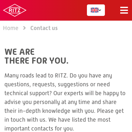
Contact us
Home
WE ARE
THERE FOR YOU.
Many roads lead to RITZ. Do you have any
questions, requests, suggestions or need
technical support? Our experts will be happy to
advise you personally at any time and share
their in-depth knowledge with you. Please get
in touch with us. We have listed the most
important contacts for you.