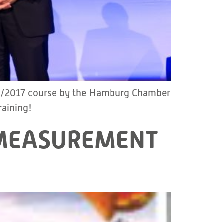
016/2017 course by the Hamburg Chamber
raining!
D MEASUREMENT