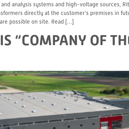
nd analysis systems and high-voltage sources, Ritz w
ormers directly at the customer’s premises in futur
re possible on site. Read […]
IS “COMPANY OF TH