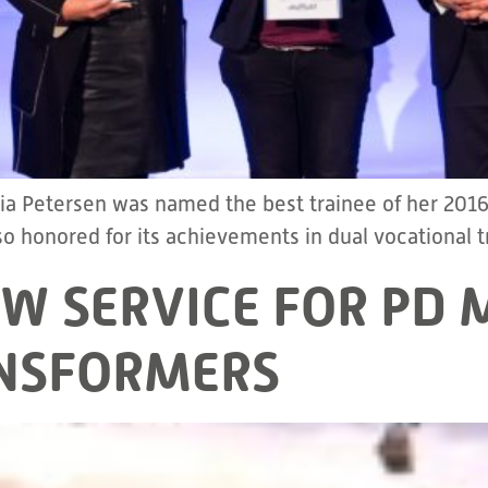
lia Petersen was named the best trainee of her 2
 honored for its achievements in dual vocational t
EW SERVICE FOR P
NSFORMERS