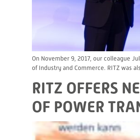
On November 9, 2017, our colleague Ju
of Industry and Commerce. RITZ was also
RITZ OFFERS N
OF POWER TRA