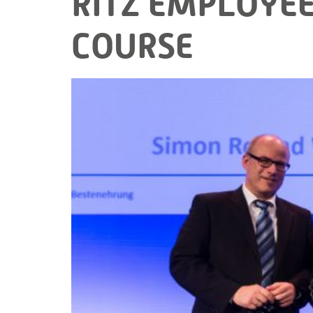
RITZ EMPLOYEE
COURSE