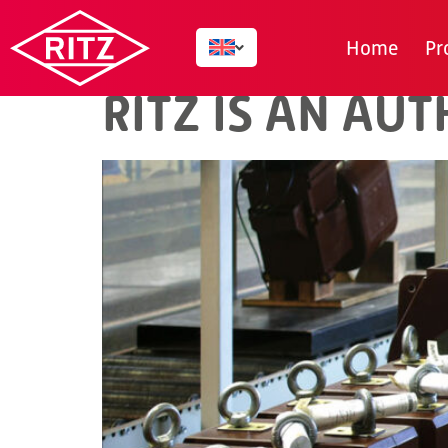
AUTHOR:
SRS_
Home
Pr
RITZ IS AN AU