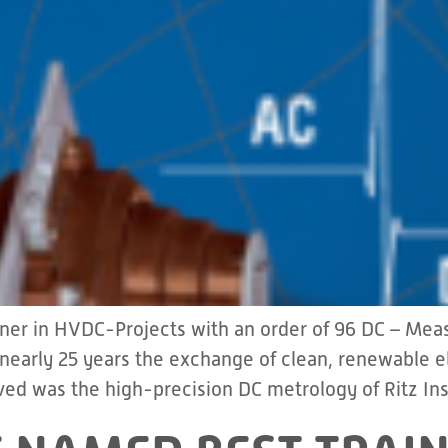
tner in HVDC-Projects with an order of 96 DC – Me
 nearly 25 years the exchange of clean, renewable
ed was the high-precision DC metrology of Ritz In