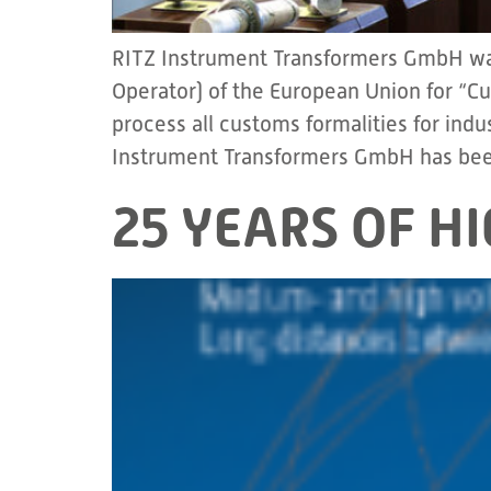
RITZ Instrument Transformers GmbH was
Operator) of the European Union for “C
process all customs formalities for ind
Instrument Transformers GmbH has bee
25 YEARS OF H