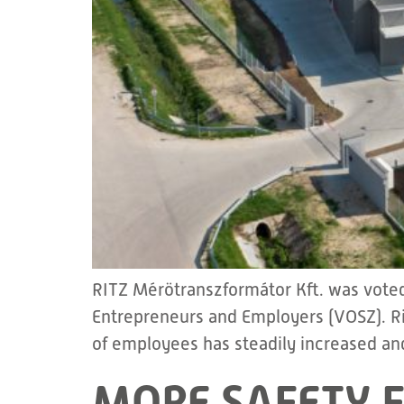
RITZ Mérötranszformátor Kft. was voted
Entrepreneurs and Employers (VOSZ). Ri
of employees has steadily increased and
MORE SAFETY F