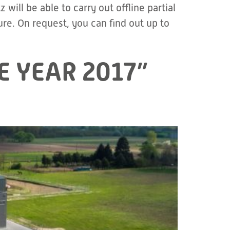
ill be able to carry out offline partial
e. On request, you can find out up to
E YEAR 2017”