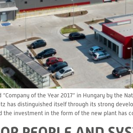
 “Company of the Year 2017” in Hungary by the Nat
tz has distinguished itself through its strong dev
 the investment in the form of the new plant has c
OR PEOPLE AND SYS