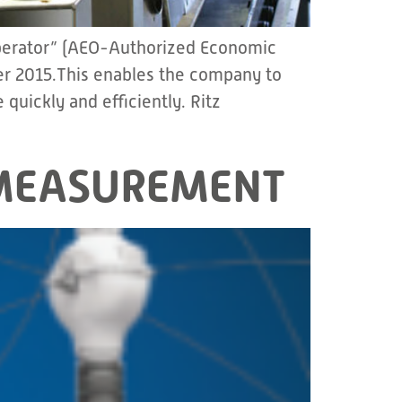
Operator” (AEO-Authorized Economic
er 2015.This enables the company to
quickly and efficiently. Ritz
– MEASUREMENT