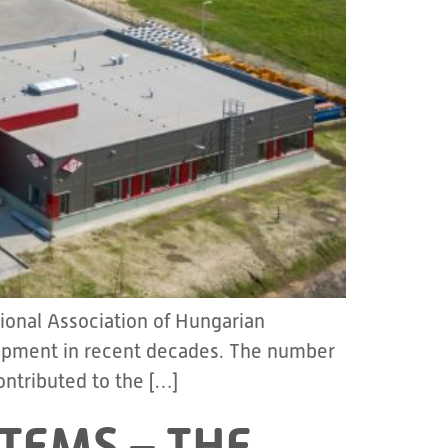
ional Association of Hungarian
elopment in recent decades. The number
ontributed to the […]
TEMS – THE