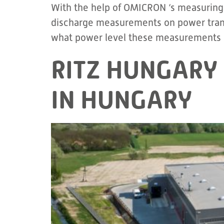
With the help of OMICRON ‘s measuring a
discharge measurements on power transf
what power level these measurements a
RITZ HUNGARY 
IN HUNGARY