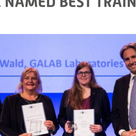
 NAMED BEST TRAIN