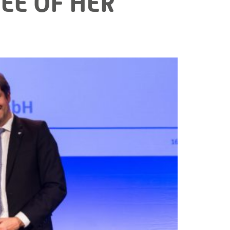
EE OF HER