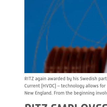
RITZ again awarded by his Swedish par
Current (HVDC) – technology allows for
New England. From the beginning involv