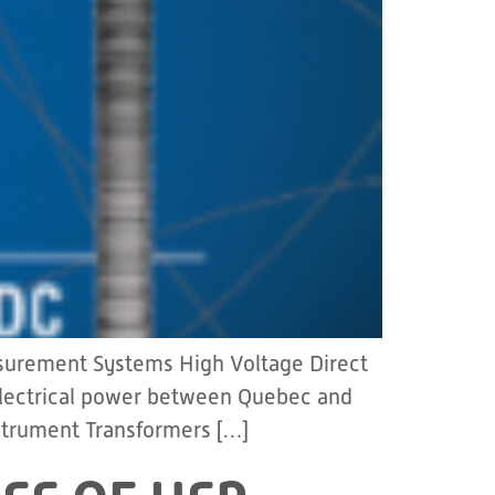
asurement Systems High Voltage Direct
 electrical power between Quebec and
strument Transformers […]