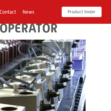
Contact
News
Product finder
 OPERATOR