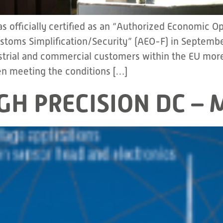
 officially certified as an “Authorized Economic 
ustoms Simplification/Security” (AEO-F) in Septemb
ustrial and commercial customers within the EU more 
n meeting the conditions […]
IGH PRECISION DC 