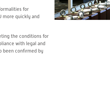
ormalities for
U more quickly and
ing the conditions for
pliance with legal and
so been confirmed by