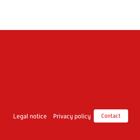
Legal notice
Privacy policy
Contact