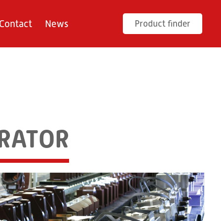
Contact
News
Product finder
ERATOR