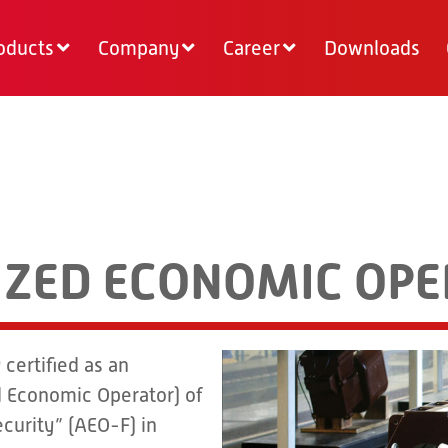
oducts
Company
Career
Downloads
RIZED ECONOMIC OP
certified as an
 Economic Operator) of
curity” (AEO-F) in