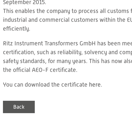
September 2015.
This enables the company to process all customs f
industrial and commercial customers within the E
efficiently.
Ritz Instrument Transformers GmbH has been meet
certification, such as reliability, solvency and com
safety standards, for many years. This has now al
the official AEO-F certificate.
You can download the certificate
here
.
Back