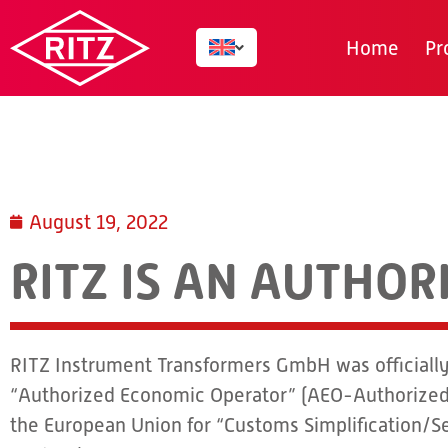
Home
Pr
August 19, 2022
RITZ IS AN AUTHO
RITZ Instrument Transformers GmbH was officially 
“Authorized Economic Operator” (AEO-Authorized
the European Union for “Customs Simplification/Se