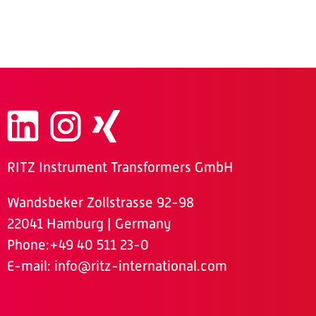
RITZ Instrument Transformers GmbH
Wandsbeker Zollstrasse 92-98
22041 Hamburg | Germany
Phone
:+49 40 511 23-0
E-mail:
info@ritz-international.com