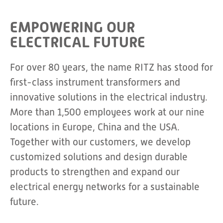
EMPOWERING OUR
ELECTRICAL FUTURE
For over 80 years, the name RITZ has stood for
first-class instrument transformers and
innovative solutions in the electrical industry.
More than 1,500 employees work at our nine
locations in Europe, China and the USA.
Together with our customers, we develop
customized solutions and design durable
products to strengthen and expand our
electrical energy networks for a sustainable
future.