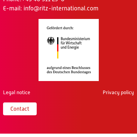
E-mail:
info@ritz-international.com
Legal notice
Privacy policy
Contact