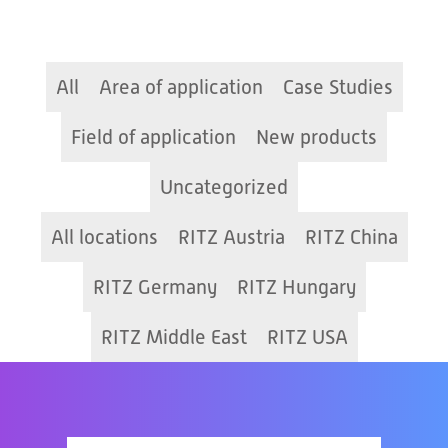
All
Area of application
Case Studies
Field of application
New products
Uncategorized
All locations
RITZ Austria
RITZ China
RITZ Germany
RITZ Hungary
RITZ Middle East
RITZ USA