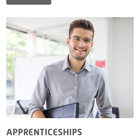
APPRENTICESHIPS