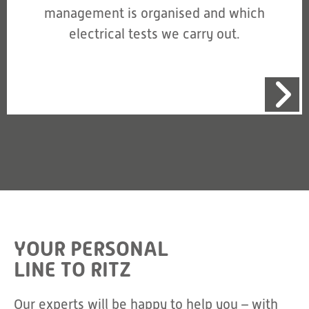
management is organised and which
electrical tests we carry out.
YOUR PERSONAL
LINE TO RITZ
Our experts will be happy to help you – with