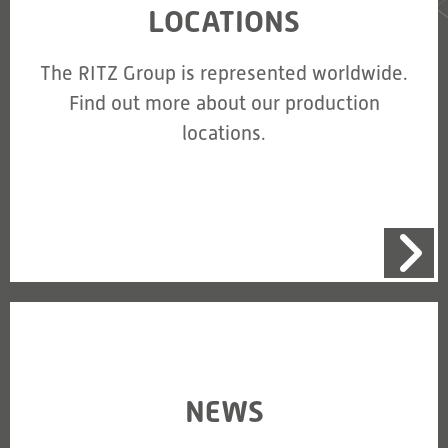
LOCATIONS
The RITZ Group is represented worldwide.
Find out more about our production
locations.
NEWS