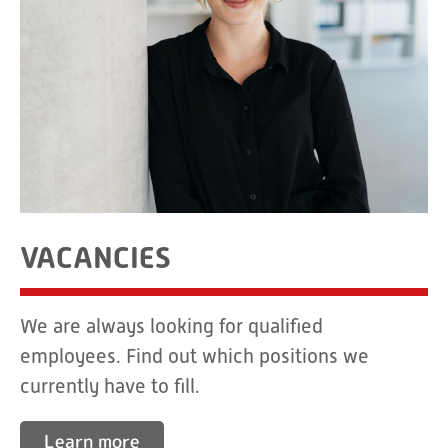
VACANCIES
We are always looking for qualified
employees. Find out which positions we
currently have to fill.
Learn more