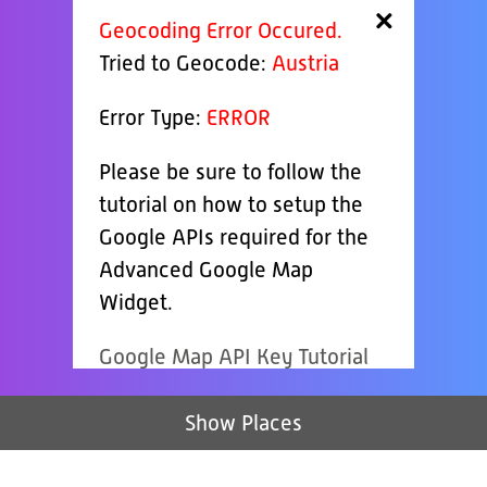
×
Geocoding Error Occured.
Tried to Geocode:
Austria
Error Type:
ERROR
Please be sure to follow the
tutorial on how to setup the
Google APIs required for the
Advanced Google Map
Widget.
Google Map API Key Tutorial
Show Places