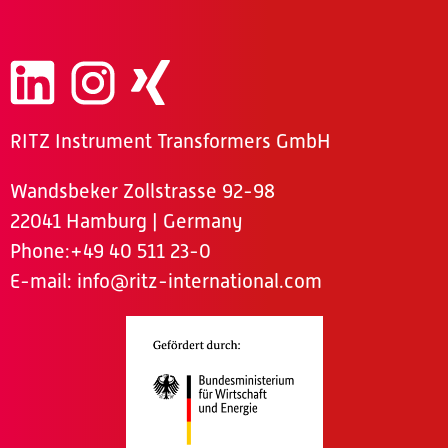
RITZ Instrument Transformers GmbH
Wandsbeker Zollstrasse 92-98
22041 Hamburg | Germany
Phone
:+49 40 511 23-0
E-mail:
info@ritz-international.com