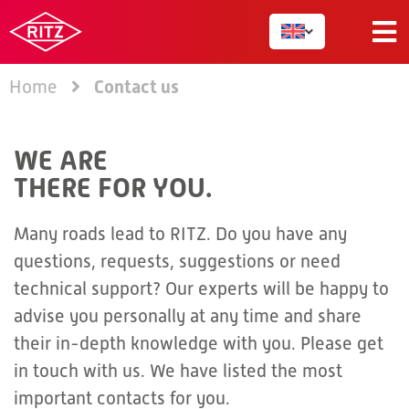
Contact us
Home
WE ARE
THERE FOR YOU.
Many roads lead to RITZ. Do you have any
questions, requests, suggestions or need
technical support? Our experts will be happy to
advise you personally at any time and share
their in-depth knowledge with you. Please get
in touch with us. We have listed the most
important contacts for you.