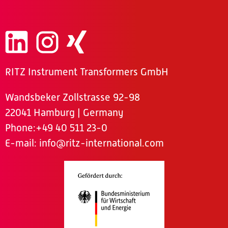
RITZ Instrument Transformers GmbH
Wandsbeker Zollstrasse 92-98
22041 Hamburg | Germany
Phone
:+49 40 511 23-0
E-mail:
info@ritz-international.com