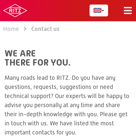
Contact us
Home
WE ARE
THERE FOR YOU.
Many roads lead to RITZ. Do you have any
questions, requests, suggestions or need
technical support? Our experts will be happy to
advise you personally at any time and share
their in-depth knowledge with you. Please get
in touch with us. We have listed the most
important contacts for you.