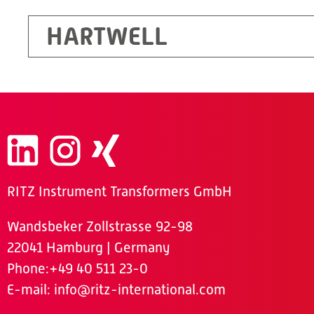
HARTWELL
RITZ Instrument Transformers GmbH
Wandsbeker Zollstrasse 92-98
22041 Hamburg | Germany
Phone
:+49 40 511 23-0
E-mail:
info@ritz-international.com