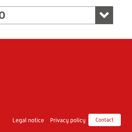
O
Legal notice
Privacy policy
Contact