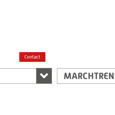
+43 7243 52285-
Route planner
Contact
MARCHTREN
Shanghai
Ritz (Shanghai) Electr