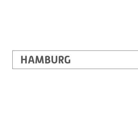
HAMBURG
Ottendorf-Okrilla
RITZ Instrument Transformers GmbH, Dre
Bergener Ring 65-67
01458 Ottendorf-Okrilla