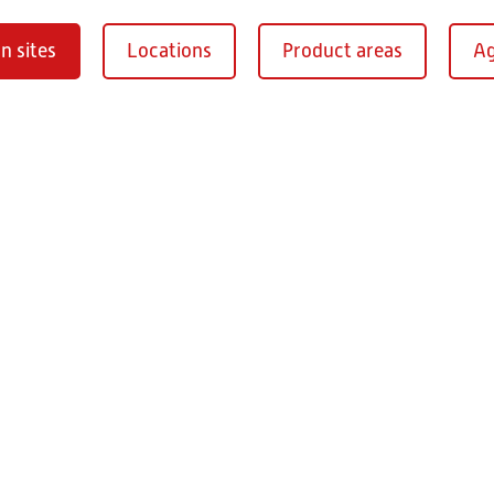
n sites
Locations
Product areas
Ag
Oberaurach-
burg
RITZ Instrument Tran
Mühlberg 1
97514 Oberaurac
Germany
+49 9549 890