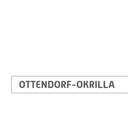
Germany
+49 35205 620
Route planner
OTTENDORF-OKRILLA
Kecskemét
RITZ Mérötranszformátor Kft, Kecskemét