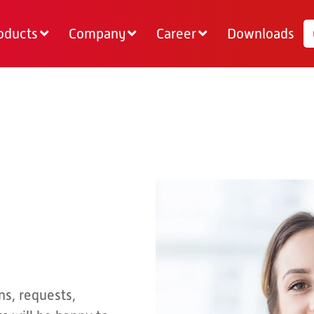
oducts
Company
Career
Downloads
ns, requests,