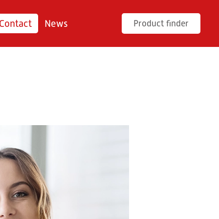
Contact
News
Product finder