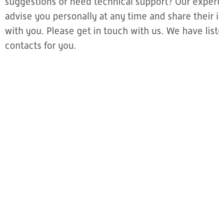
suggestions or need technical support? Our expert
advise you personally at any time and share thei
with you. Please get in touch with us. We have li
contacts for you.