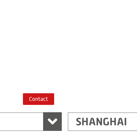
Building 7, No. 
Xiaokunshan
Town
PRC
201620
Shanghai
China
+86 21 67747698
Route planner
Contact
SHANGHAI