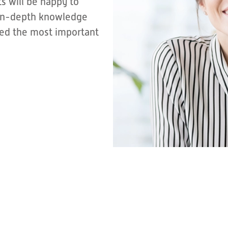
s will be happy to
r in-depth knowledge
sted the most important