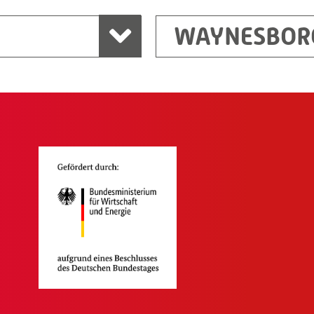
WAYNESBOR