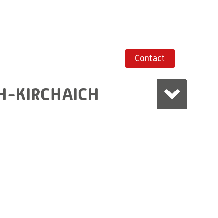
Contact
H-KIRCHAICH
mbH, Marchtrenk