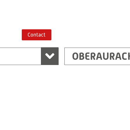
Route planner
Contact
OBERAURAC
Marchtrenk
sden
RITZ Messwandler G
Linzer Straße 79
4614 Marchtrenk
Austria