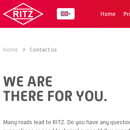
Home
Pr
Contact us
Home
WE ARE
THERE FOR YOU.
Many roads lead to RITZ. Do you have any questio