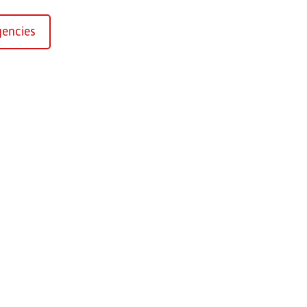
encies
Kirchaich
sformers GmbH, Kirchaich
h-Kirchaich