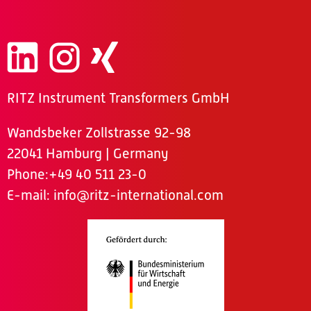
RITZ Instrument Transformers GmbH
Wandsbeker Zollstrasse 92-98
22041 Hamburg | Germany
Phone
:+49 40 511 23-0
E-mail:
info@ritz-international.com