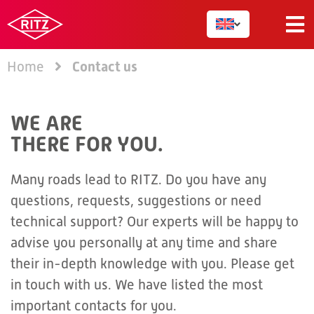
Contact us
Home
WE ARE
THERE FOR YOU.
Many roads lead to RITZ. Do you have any
questions, requests, suggestions or need
technical support? Our experts will be happy to
advise you personally at any time and share
their in-depth knowledge with you. Please get
in touch with us. We have listed the most
important contacts for you.