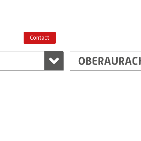
Route planner
Contact
OBERAURAC
Marchtrenk
sden
RITZ Messwandler G
Linzer Straße 79
4614 Marchtrenk
Austria