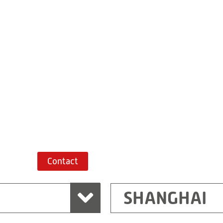
Building 7, No. 
Xiaokunshan
Town
PRC
201620
Shanghai
China
+86 21 67747698
Route planner
Contact
SHANGHAI