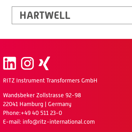
HARTWELL
RITZ Instrument Transformers GmbH
Wandsbeker Zollstrasse 92-98
22041 Hamburg | Germany
Phone
:+49 40 511 23-0
E-mail:
info@ritz-international.com