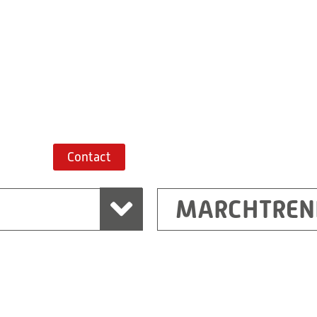
+43 7243 52285-
Route planner
Contact
MARCHTREN
Shanghai
Ritz (Shanghai) Electr