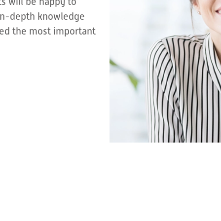
s will be happy to
r in-depth knowledge
sted the most important