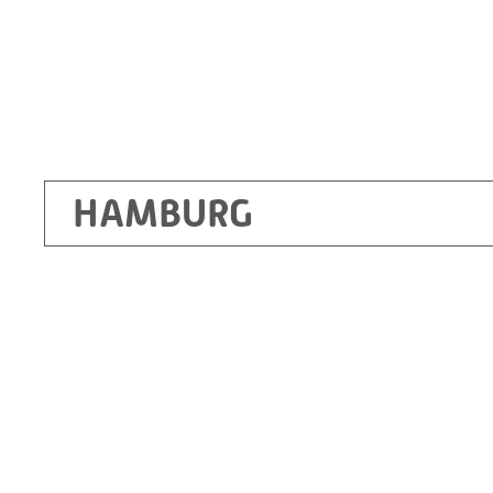
HAMBURG
Ottendorf-Okrilla
RITZ Instrument Transformers GmbH, Dre
Bergener Ring 65-67
01458 Ottendorf-Okrilla