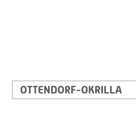
Germany
+49 35205 620
Route planner
OTTENDORF-OKRILLA
Kecskemét
RITZ Mérötranszformátor Kft, Kecskemét