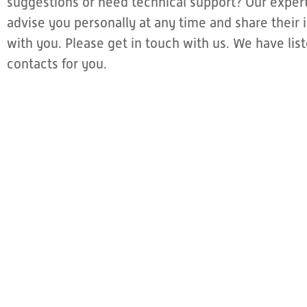
suggestions or need technical support? Our expert
advise you personally at any time and share thei
with you. Please get in touch with us. We have li
contacts for you.