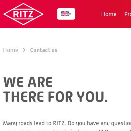
Home
Pr
Contact us
Home
WE ARE
THERE FOR YOU.
Many roads lead to RITZ. Do you have any questio