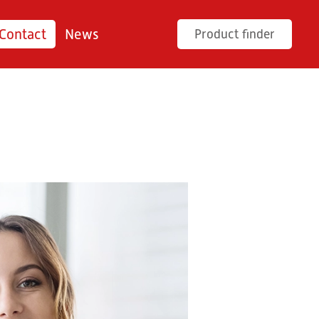
Contact
News
Product finder