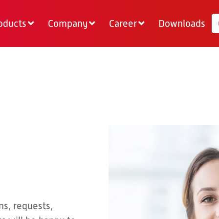
oducts
Company
Career
Downloads
ns, requests,