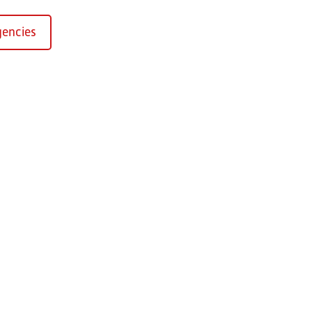
encies
Kirchaich
sformers GmbH, Kirchaich
h-Kirchaich