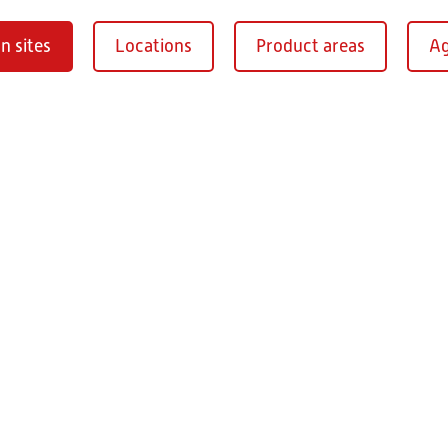
n sites
Locations
Product areas
Ag
Oberaurach-
burg
RITZ Instrument Tran
Mühlberg 1
97514 Oberaurac
Germany
+49 9549 890