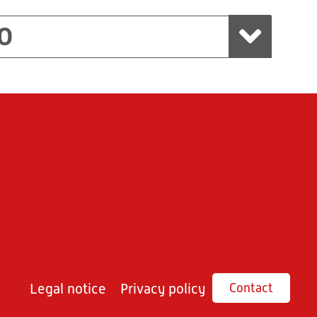
O
Legal notice
Privacy policy
Contact