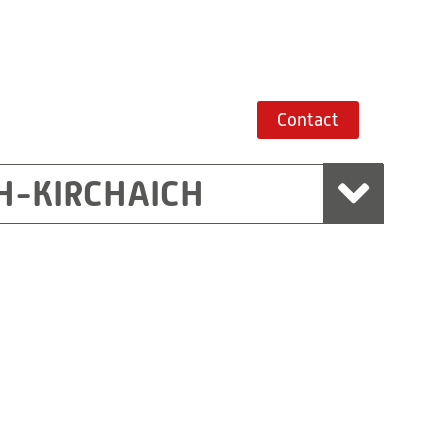
Contact
H-KIRCHAICH
mbH, Marchtrenk