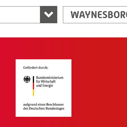
WAYNESBOR