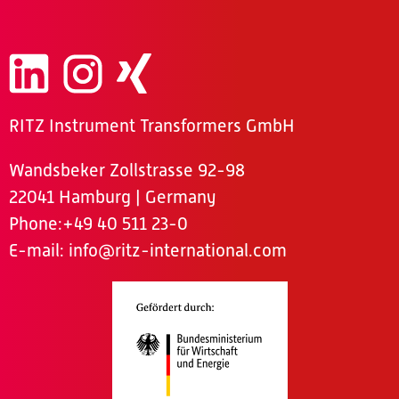
RITZ Instrument Transformers GmbH
Wandsbeker Zollstrasse 92-98
22041 Hamburg | Germany
Phone
:+49 40 511 23-0
E-mail:
info@ritz-international.com