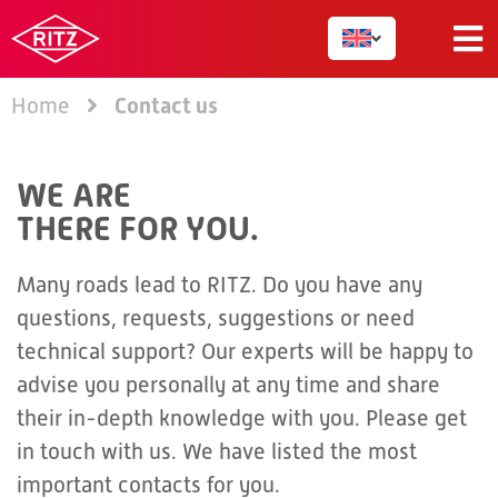
Contact us
Home
WE ARE
THERE FOR YOU.
Many roads lead to RITZ. Do you have any
questions, requests, suggestions or need
technical support? Our experts will be happy to
advise you personally at any time and share
their in-depth knowledge with you. Please get
in touch with us. We have listed the most
important contacts for you.