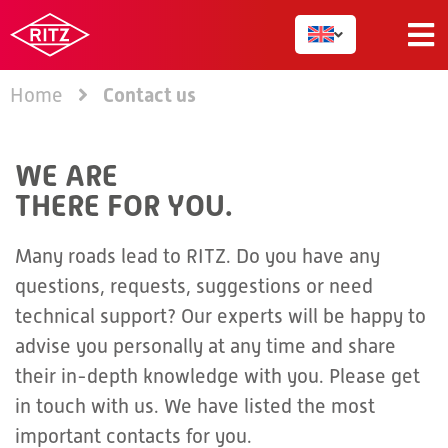
Contact us
Home
WE ARE
THERE FOR YOU.
Many roads lead to RITZ. Do you have any
questions, requests, suggestions or need
technical support? Our experts will be happy to
advise you personally at any time and share
their in-depth knowledge with you. Please get
in touch with us. We have listed the most
important contacts for you.