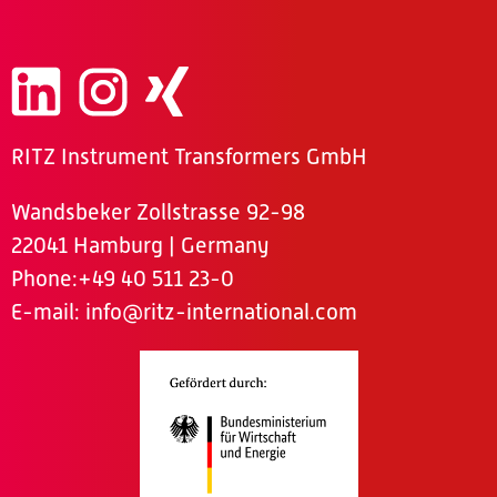
RITZ Instrument Transformers GmbH
Wandsbeker Zollstrasse 92-98
22041 Hamburg | Germany
Phone
:+49 40 511 23-0
E-mail:
info@ritz-international.com