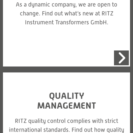
As a dynamic company, we are open to
change. Find out what’s new at RITZ
Instrument Transformers GmbH.
QUALITY
MANAGEMENT
RITZ quality control complies with strict
international standards. Find out how quality