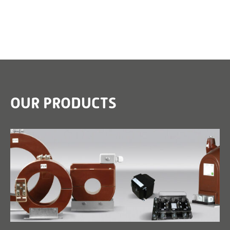
OUR PRODUCTS