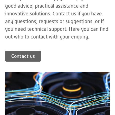
good advice, practical assistance and
innovative solutions. Contact us if you have
any questions, requests or suggestions, or if
you need technical support. Here you can find
out who to contact with your enquiry.
Contact us