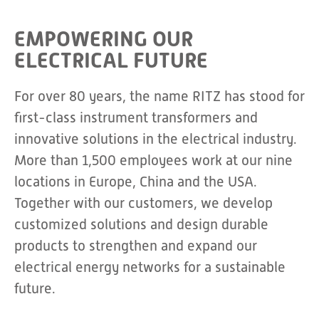
EMPOWERING OUR
ELECTRICAL FUTURE
For over 80 years, the name RITZ has stood for
first-class instrument transformers and
innovative solutions in the electrical industry.
More than 1,500 employees work at our nine
locations in Europe, China and the USA.
Together with our customers, we develop
customized solutions and design durable
products to strengthen and expand our
electrical energy networks for a sustainable
future.