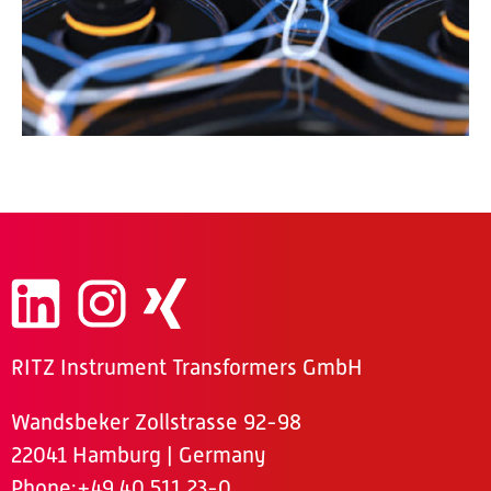
RITZ Instrument Transformers GmbH
Wandsbeker Zollstrasse 92-98
22041 Hamburg | Germany
Phone
:+49 40 511 23-0