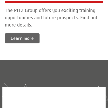
The RITZ Group offers you exciting training
opportunities and future prospects. Find out
more details.
Learn more