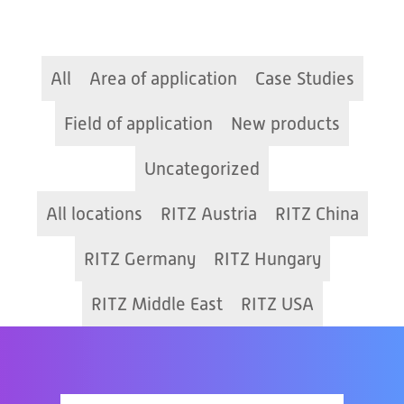
All
Area of application
Case Studies
Field of application
New products
Uncategorized
All locations
RITZ Austria
RITZ China
RITZ Germany
RITZ Hungary
RITZ Middle East
RITZ USA