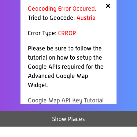
×
Geocoding Error Occured.
Tried to Geocode:
Austria
Error Type:
ERROR
Please be sure to follow the
tutorial on how to setup the
Google APIs required for the
Advanced Google Map
Widget.
Google Map API Key Tutorial
Show Places