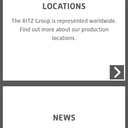
LOCATIONS
The RITZ Group is represented worldwide.
Find out more about our production
locations.
NEWS