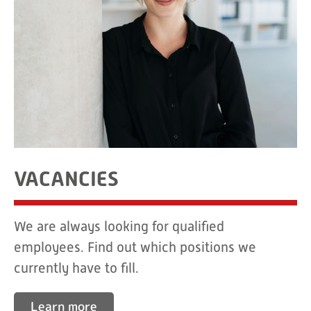
VACANCIES
We are always looking for qualified
employees. Find out which positions we
currently have to fill.
Learn more