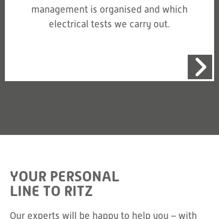
management is organised and which
electrical tests we carry out.
YOUR PERSONAL
LINE TO RITZ
Our experts will be happy to help you – with