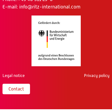
E-mail:
info@ritz-international.com
Legal notice
Privacy policy
Contact