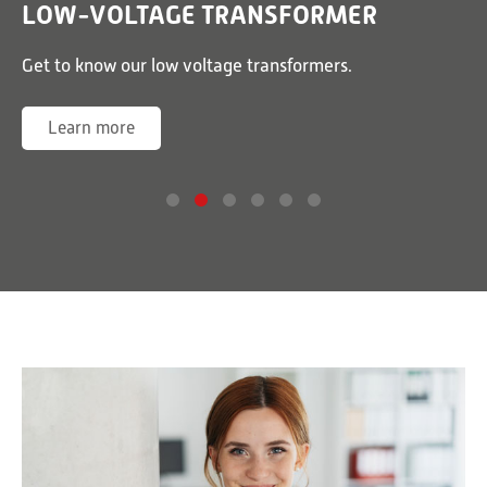
LOW-VOLTAGE TRANSFORMER
or
Get to know our low voltage transformers.
G
Learn more