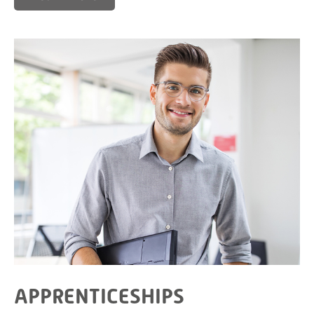
APPRENTICESHIPS