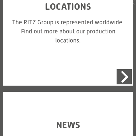
LOCATIONS
The RITZ Group is represented worldwide.
Find out more about our production
locations.
NEWS