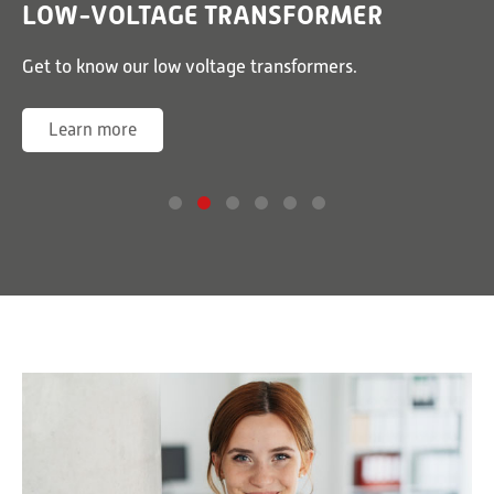
LOW-VOLTAGE TRANSFORMER
or
Get to know our low voltage transformers.
G
Learn more