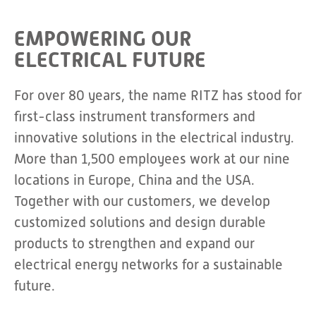
EMPOWERING OUR
ELECTRICAL FUTURE
For over 80 years, the name RITZ has stood for
first-class instrument transformers and
innovative solutions in the electrical industry.
More than 1,500 employees work at our nine
locations in Europe, China and the USA.
Together with our customers, we develop
customized solutions and design durable
products to strengthen and expand our
electrical energy networks for a sustainable
future.