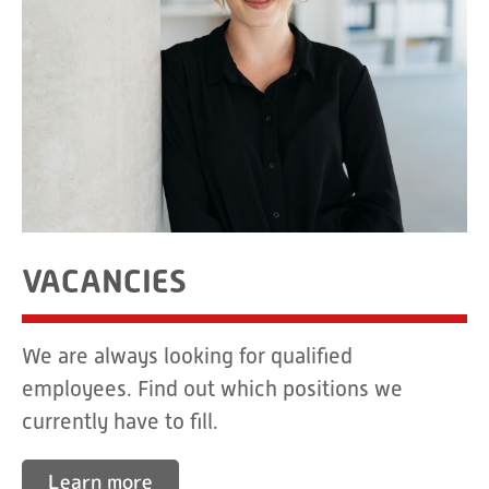
VACANCIES
We are always looking for qualified
employees. Find out which positions we
currently have to fill.
Learn more