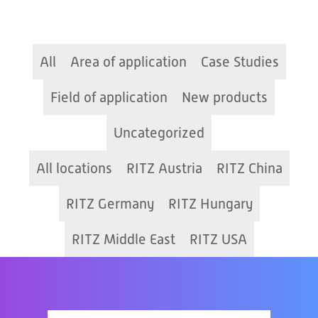
All
Area of application
Case Studies
Field of application
New products
Uncategorized
All locations
RITZ Austria
RITZ China
RITZ Germany
RITZ Hungary
RITZ Middle East
RITZ USA