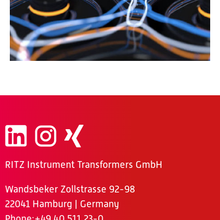
RITZ Instrument Transformers GmbH
Wandsbeker Zollstrasse 92-98
22041 Hamburg | Germany
Phone
:+49 40 511 23-0