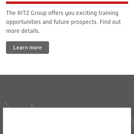
The RITZ Group offers you exciting training
opportunities and future prospects. Find out
more details.
Learn more