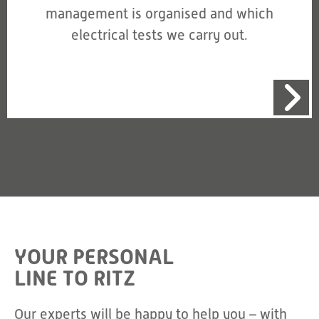
management is organised and which
electrical tests we carry out.
YOUR PERSONAL
LINE TO RITZ
Our experts will be happy to help you – with