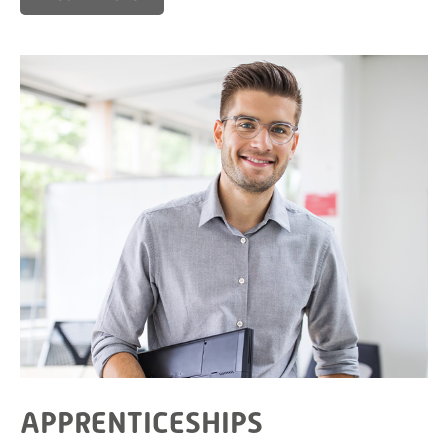
APPRENTICESHIPS