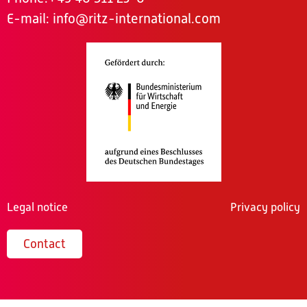
E-mail:
info@ritz-international.com
Legal notice
Privacy policy
Contact