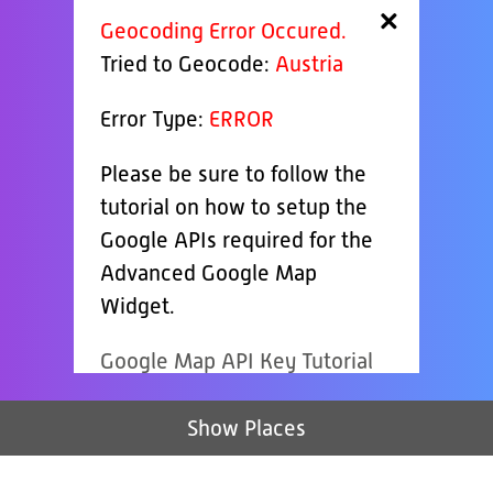
×
Geocoding Error Occured.
Tried to Geocode:
Austria
Error Type:
ERROR
Please be sure to follow the
tutorial on how to setup the
Google APIs required for the
Advanced Google Map
Widget.
Google Map API Key Tutorial
Show Places