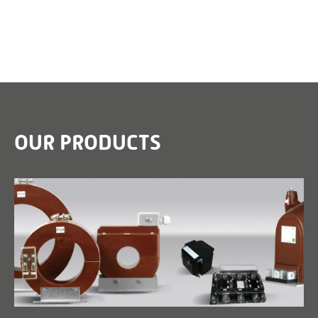
OUR PRODUCTS