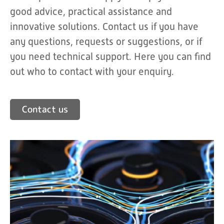
good advice, practical assistance and
innovative solutions. Contact us if you have
any questions, requests or suggestions, or if
you need technical support. Here you can find
out who to contact with your enquiry.
Contact us