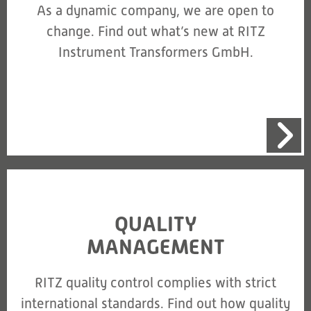
As a dynamic company, we are open to
change. Find out what’s new at RITZ
Instrument Transformers GmbH.
QUALITY
MANAGEMENT
RITZ quality control complies with strict
international standards. Find out how quality