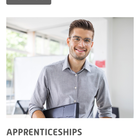
APPRENTICESHIPS