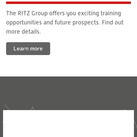
The RITZ Group offers you exciting training
opportunities and future prospects. Find out
more details.
Learn more