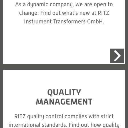
As a dynamic company, we are open to
change. Find out what’s new at RITZ
Instrument Transformers GmbH.
QUALITY
MANAGEMENT
RITZ quality control complies with strict
international standards. Find out how quality