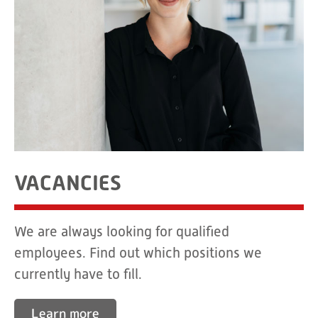
VACANCIES
We are always looking for qualified
employees. Find out which positions we
currently have to fill.
Learn more