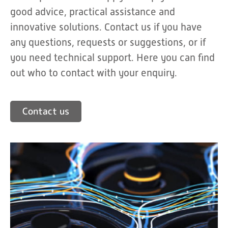
good advice, practical assistance and
innovative solutions. Contact us if you have
any questions, requests or suggestions, or if
you need technical support. Here you can find
out who to contact with your enquiry.
Contact us