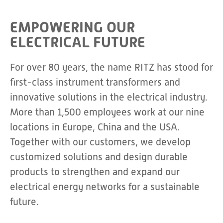
EMPOWERING OUR
ELECTRICAL FUTURE
For over 80 years, the name RITZ has stood for
first-class instrument transformers and
innovative solutions in the electrical industry.
More than 1,500 employees work at our nine
locations in Europe, China and the USA.
Together with our customers, we develop
customized solutions and design durable
products to strengthen and expand our
electrical energy networks for a sustainable
future.