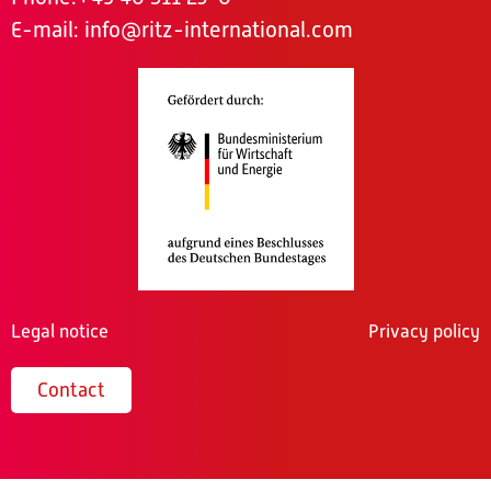
E-mail:
info@ritz-international.com
Legal notice
Privacy policy
Contact