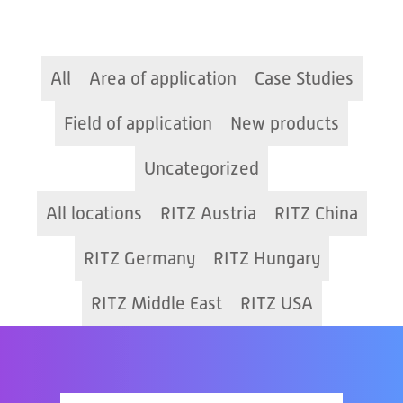
All
Area of application
Case Studies
Field of application
New products
Uncategorized
All locations
RITZ Austria
RITZ China
RITZ Germany
RITZ Hungary
RITZ Middle East
RITZ USA