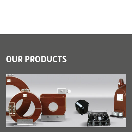
OUR PRODUCTS