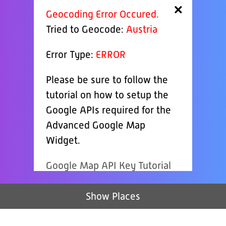
×
Geocoding Error Occured.
Tried to Geocode:
Austria
Error Type:
ERROR
Please be sure to follow the
tutorial on how to setup the
Google APIs required for the
Advanced Google Map
Widget.
Google Map API Key Tutorial
Show Places