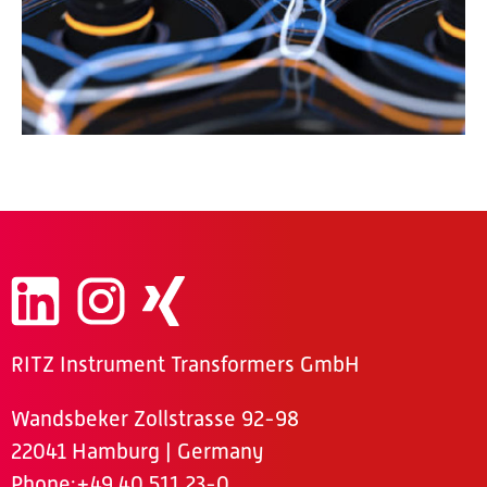
RITZ Instrument Transformers GmbH
Wandsbeker Zollstrasse 92-98
22041 Hamburg | Germany
Phone
:+49 40 511 23-0