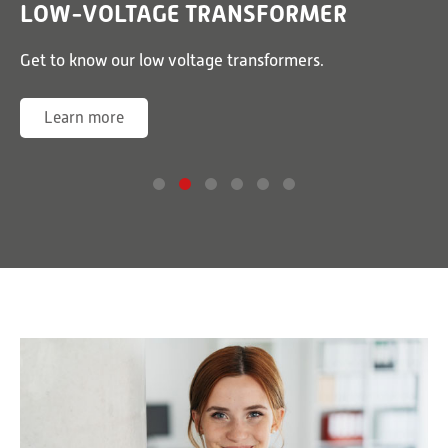
LOW-VOLTAGE TRANSFORMER
or
Get to know our low voltage transformers.
G
Learn more