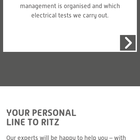
management is organised and which
electrical tests we carry out.
YOUR PERSONAL
LINE TO RITZ
Our experts will be happy to help you – with