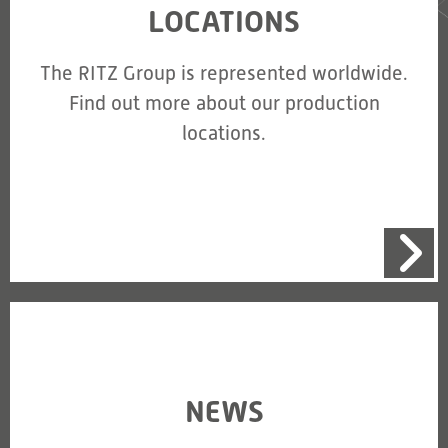
LOCATIONS
The RITZ Group is represented worldwide.
Find out more about our production
locations.
NEWS