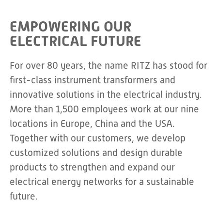
EMPOWERING OUR
ELECTRICAL FUTURE
For over 80 years, the name RITZ has stood for
first-class instrument transformers and
innovative solutions in the electrical industry.
More than 1,500 employees work at our nine
locations in Europe, China and the USA.
Together with our customers, we develop
customized solutions and design durable
products to strengthen and expand our
electrical energy networks for a sustainable
future.