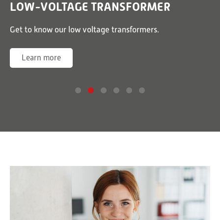
LOW-VOLTAGE TRANSFORMER
or
Get to know our low voltage transformers.
G
Learn more