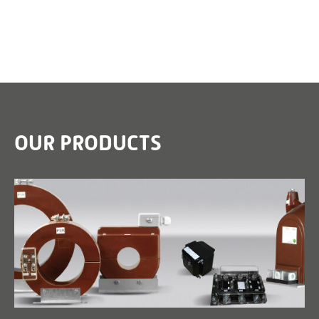
OUR PRODUCTS