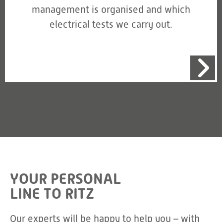
management is organised and which
electrical tests we carry out.
YOUR PERSONAL
LINE TO RITZ
Our experts will be happy to help you – with