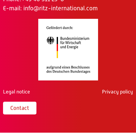
E-mail:
info@ritz-international.com
Legal notice
Privacy policy
Contact