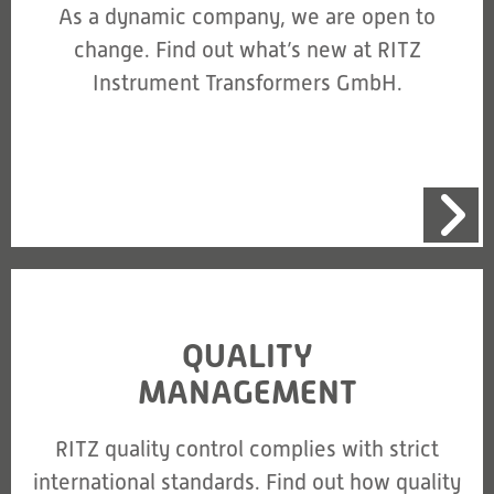
As a dynamic company, we are open to
change. Find out what’s new at RITZ
Instrument Transformers GmbH.
QUALITY
MANAGEMENT
RITZ quality control complies with strict
international standards. Find out how quality