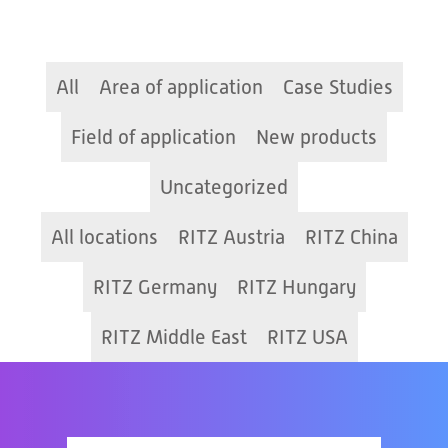
All
Area of application
Case Studies
Field of application
New products
Uncategorized
All locations
RITZ Austria
RITZ China
RITZ Germany
RITZ Hungary
RITZ Middle East
RITZ USA