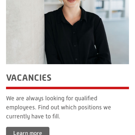
VACANCIES
We are always looking for qualified
employees. Find out which positions we
currently have to fill.
Learn more