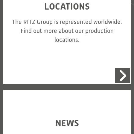
LOCATIONS
The RITZ Group is represented worldwide.
Find out more about our production
locations.
NEWS