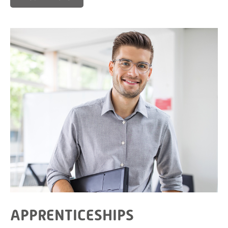
APPRENTICESHIPS