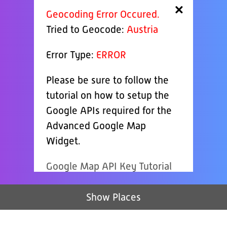
×
Geocoding Error Occured.
Tried to Geocode:
Austria
Error Type:
ERROR
Please be sure to follow the
tutorial on how to setup the
Google APIs required for the
Advanced Google Map
Widget.
Google Map API Key Tutorial
Show Places