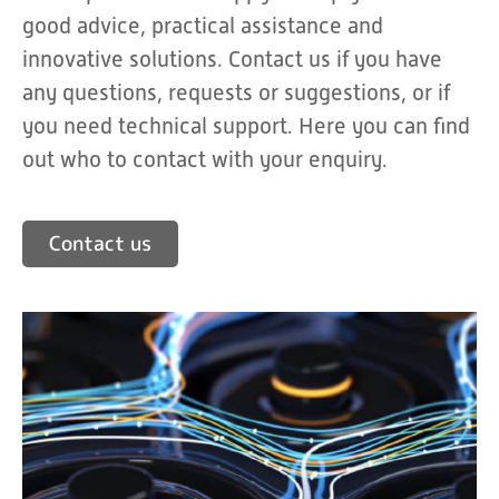
good advice, practical assistance and
innovative solutions. Contact us if you have
any questions, requests or suggestions, or if
you need technical support. Here you can find
out who to contact with your enquiry.
Contact us