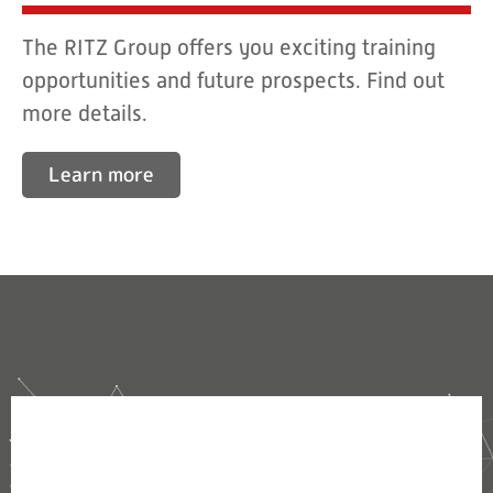
The RITZ Group offers you exciting training
opportunities and future prospects. Find out
more details.
Learn more