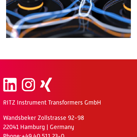
RITZ Instrument Transformers GmbH
Wandsbeker Zollstrasse 92-98
22041 Hamburg | Germany
Phone
:+49 40 511 23-0