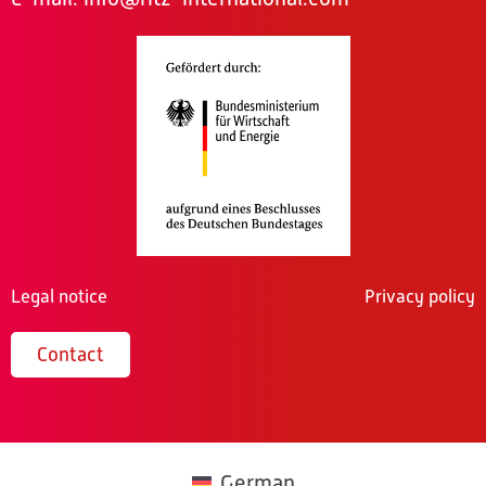
Legal notice
Privacy policy
Contact
German