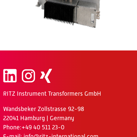
RITZ Instrument Transformers GmbH
Wandsbeker Zollstrasse 92-98
22041 Hamburg | Germany
Phone
:+49 40 511 23-0
E-mail:
info@ritz-international.com