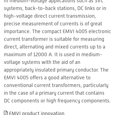
In medium-voltage applications such as SVC
systems, back-to-back stations, DC links or in
high-voltage direct current transmission,
precise measurement of currents is of great
importance. The compact EMVI 4005 electronic
current transformer is suitable for measuring
direct, alternating and mixed currents up to a
maximum of 12000 A. It is used in medium-
voltage systems with the aid of an
appropriately insulated primary conductor. The
EMVI 4005 offers a good alternative to
conventional current transformers, particularly
in the case of a primary current that contains
DC components or high frequency components.
EMVI product innovation