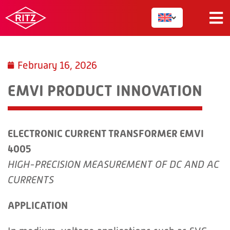
February 16, 2026
EMVI PRODUCT INNOVATION
ELECTRONIC CURRENT TRANSFORMER EMVI
4005
HIGH-PRECISION MEASUREMENT OF DC AND AC
CURRENTS
APPLICATION