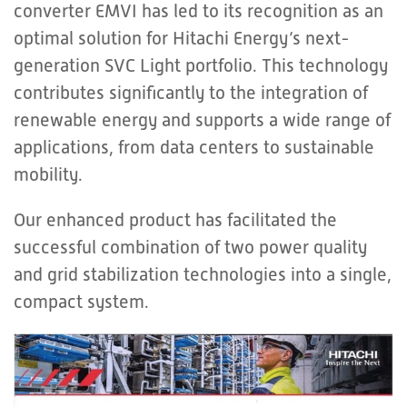
converter EMVI has led to its recognition as an
optimal solution for Hitachi Energy’s next-
generation SVC Light portfolio. This technology
contributes significantly to the integration of
renewable energy and supports a wide range of
applications, from data centers to sustainable
mobility.
Our enhanced product has facilitated the
successful combination of two power quality
and grid stabilization technologies into a single,
compact system.