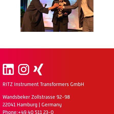
RITZ Instrument Transformers GmbH
Wandsbeker Zollstrasse 92-98
22041 Hamburg | Germany
Phone
:+49 40 511 23-0