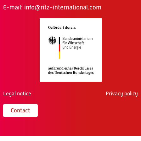
E-mail:
info@ritz-international.com
Legal notice
Privacy policy
Contact