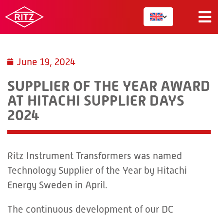
June 19, 2024
SUPPLIER OF THE YEAR AWARD
AT HITACHI SUPPLIER DAYS
2024
Ritz Instrument Transformers was named
Technology Supplier of the Year by Hitachi
Energy Sweden in April.
The continuous development of our DC