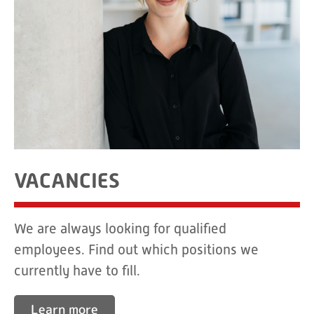
VACANCIES
We are always looking for qualified
employees. Find out which positions we
currently have to fill.
Learn more