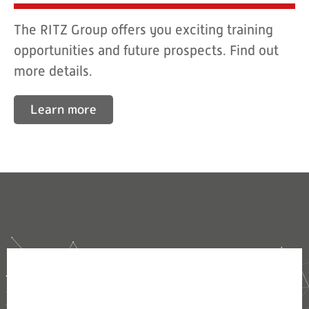
The RITZ Group offers you exciting training
opportunities and future prospects. Find out
more details.
Learn more