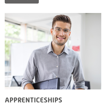
APPRENTICESHIPS