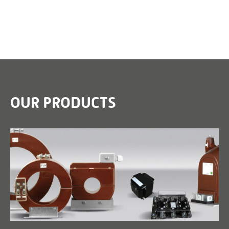
OUR PRODUCTS