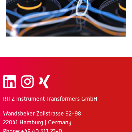
RITZ Instrument Transformers GmbH
Wandsbeker Zollstrasse 92-98
22041 Hamburg | Germany
Phone
:+49 40 511 23-0