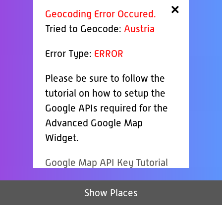
×
Geocoding Error Occured.
Tried to Geocode:
Austria
Error Type:
ERROR
Please be sure to follow the
tutorial on how to setup the
Google APIs required for the
Advanced Google Map
Widget.
Google Map API Key Tutorial
Show Places