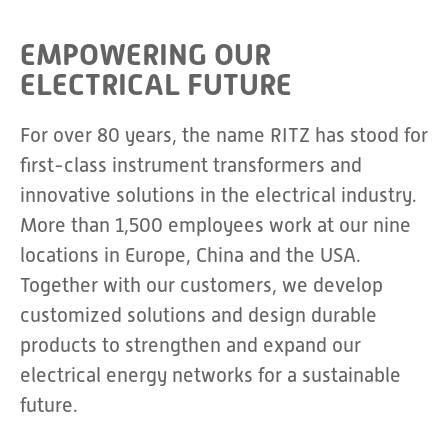
EMPOWERING OUR
ELECTRICAL FUTURE
For over 80 years, the name RITZ has stood for
first-class instrument transformers and
innovative solutions in the electrical industry.
More than 1,500 employees work at our nine
locations in Europe, China and the USA.
Together with our customers, we develop
customized solutions and design durable
products to strengthen and expand our
electrical energy networks for a sustainable
future.