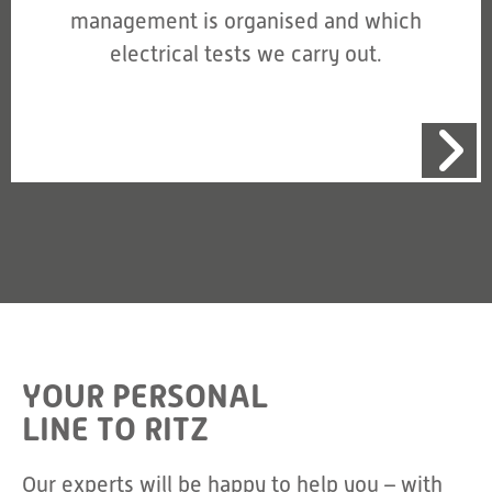
management is organised and which
electrical tests we carry out.
YOUR PERSONAL
LINE TO RITZ
Our experts will be happy to help you – with