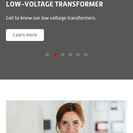
LOW-VOLTAGE TRANSFORMER
or
Get to know our low voltage transformers.
G
Learn more