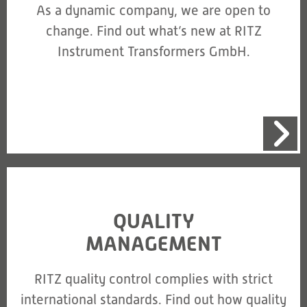
As a dynamic company, we are open to
change. Find out what’s new at RITZ
Instrument Transformers GmbH.
QUALITY
MANAGEMENT
RITZ quality control complies with strict
international standards. Find out how quality