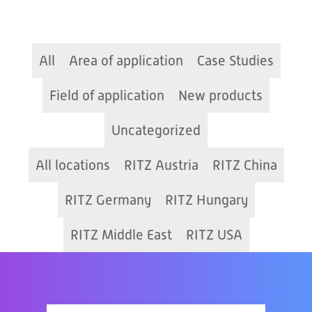
All
Area of application
Case Studies
Field of application
New products
Uncategorized
All locations
RITZ Austria
RITZ China
RITZ Germany
RITZ Hungary
RITZ Middle East
RITZ USA