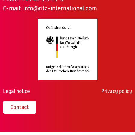
E-mail:
info@ritz-international.com
Legal notice
Privacy policy
Contact