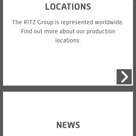
LOCATIONS
The RITZ Group is represented worldwide.
Find out more about our production
locations.
NEWS