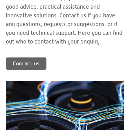
good advice, practical assistance and
innovative solutions. Contact us if you have
any questions, requests or suggestions, or if
you need technical support. Here you can find
out who to contact with your enquiry.
Contact us