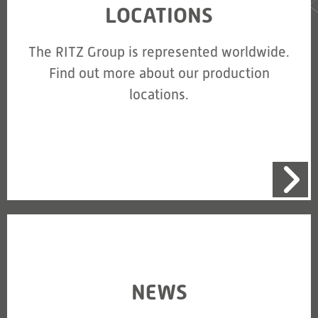
LOCATIONS
The RITZ Group is represented worldwide.
Find out more about our production
locations.
NEWS