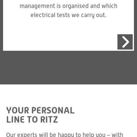
management is organised and which
electrical tests we carry out.
YOUR PERSONAL
LINE TO RITZ
Our experts will be happy to help you – with