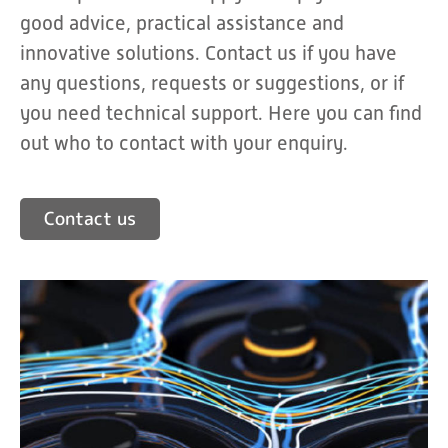
good advice, practical assistance and
innovative solutions. Contact us if you have
any questions, requests or suggestions, or if
you need technical support. Here you can find
out who to contact with your enquiry.
Contact us