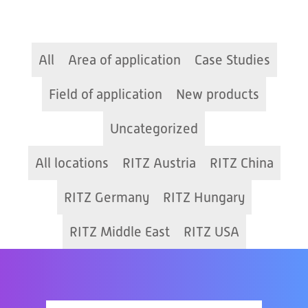
All
Area of application
Case Studies
Field of application
New products
Uncategorized
All locations
RITZ Austria
RITZ China
RITZ Germany
RITZ Hungary
RITZ Middle East
RITZ USA