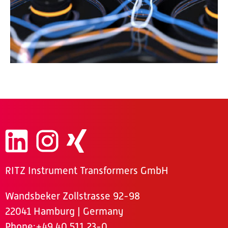
RITZ Instrument Transformers GmbH
Wandsbeker Zollstrasse 92-98
22041 Hamburg | Germany
Phone
:+49 40 511 23-0