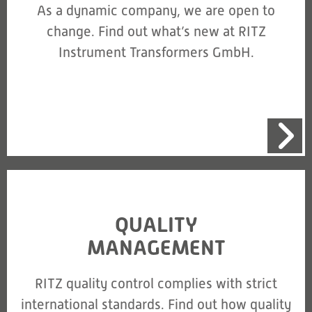
As a dynamic company, we are open to
change. Find out what’s new at RITZ
Instrument Transformers GmbH.
QUALITY
MANAGEMENT
RITZ quality control complies with strict
international standards. Find out how quality