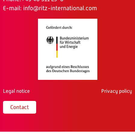
E-mail:
info@ritz-international.com
Legal notice
Privacy policy
Contact