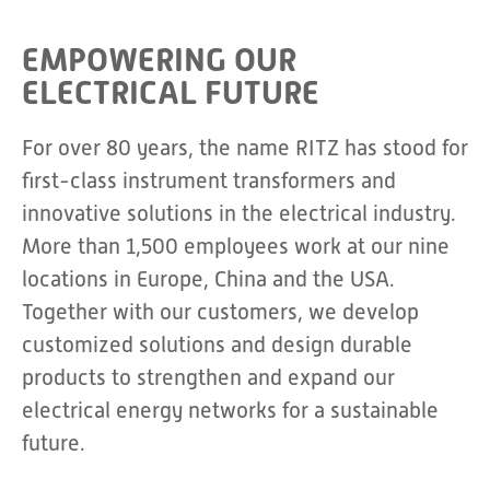
EMPOWERING OUR
ELECTRICAL FUTURE
For over 80 years, the name RITZ has stood for
first-class instrument transformers and
innovative solutions in the electrical industry.
More than 1,500 employees work at our nine
locations in Europe, China and the USA.
Together with our customers, we develop
customized solutions and design durable
products to strengthen and expand our
electrical energy networks for a sustainable
future.