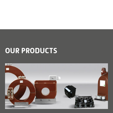
OUR PRODUCTS