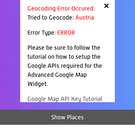
×
Geocoding Error Occured.
Tried to Geocode:
Austria
Error Type:
ERROR
Please be sure to follow the
tutorial on how to setup the
Google APIs required for the
Advanced Google Map
Widget.
Google Map API Key Tutorial
Show Places