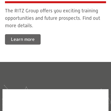
The RITZ Group offers you exciting training
opportunities and future prospects. Find out
more details.
Learn more