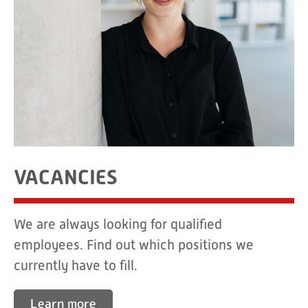
VACANCIES
We are always looking for qualified
employees. Find out which positions we
currently have to fill.
Learn more