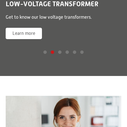
LOW-VOLTAGE TRANSFORMER
or
Get to know our low voltage transformers.
G
Learn more