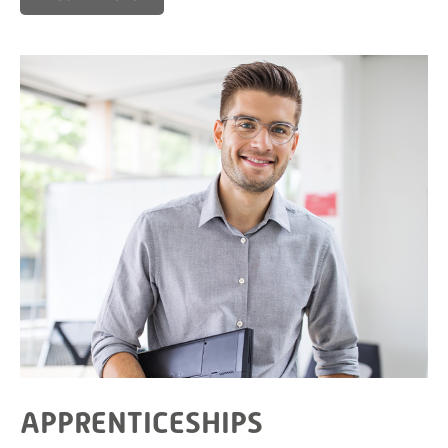
APPRENTICESHIPS