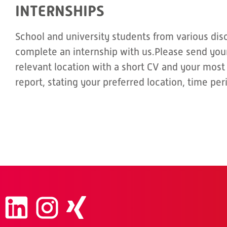
INTERNSHIPS
School and university students from various dis
complete an internship with us.Please send your
relevant location with a short CV and your most
report, stating your preferred location, time pe