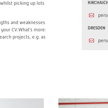
KIRCHAIC
whilst picking up lots
pers
engths and weaknesses
DRESDEN
 your CV.What's more:
arch projects, e.g. as
pers