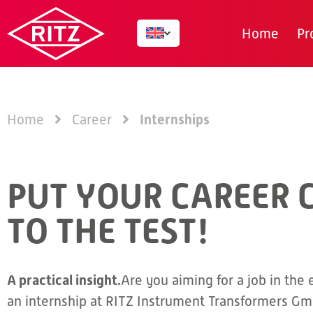
Home
Pr
Internships
Home
Career
PUT YOUR CAREER 
TO THE TEST!
A practical insight.
Are you aiming for a job in the 
an internship at RITZ Instrument Transformers Gm