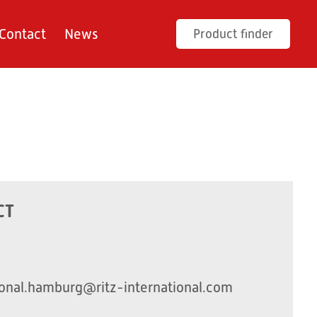
Contact
News
Product finder
CT
onal.hamburg@ritz-international.com