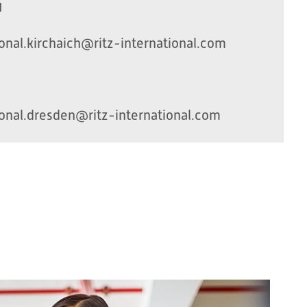
H
onal.kirchaich@ritz-international.com
onal.dresden@ritz-international.com