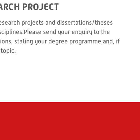
ARCH PROJECT
esearch projects and dissertations/theses
sciplines.Please send your enquiry to the
ons, stating your degree programme and, if
topic.