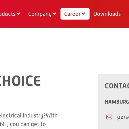
oducts
Company
Career
Downloads
CHOICE
CONTA
HAMBURG
electrical industry?With
pers
bH, you can get to