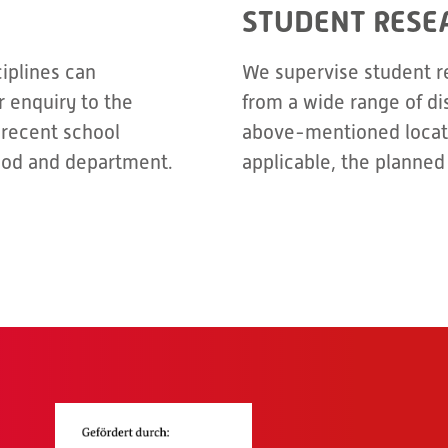
STUDENT RESE
ciplines can
We supervise student r
 enquiry to the
from a wide range of di
 recent school
above-mentioned locati
riod and department.
applicable, the planned 