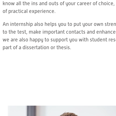
know all the ins and outs of your career of choice, 
of practical experience.
An internship also helps you to put your own str
to the test, make important contacts and enhance
we are also happy to support you with student rese
part of a dissertation or thesis.