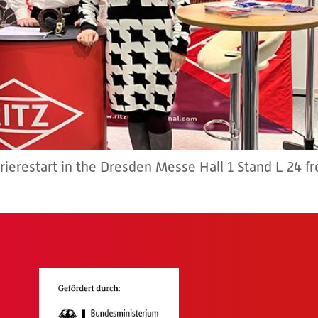
rrierestart in the Dresden Messe Hall 1 Stand L 24 