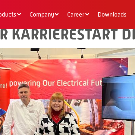
oducts
Company
Career
Downloads
R KARRIERESTART 