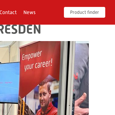
Contact
News
Product finder
DRESDEN