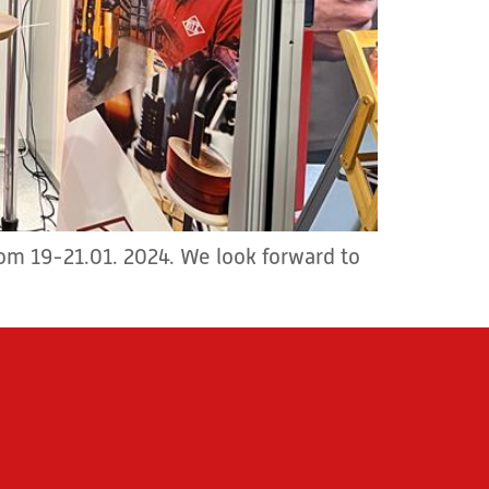
from 19-21.01. 2024. We look forward to