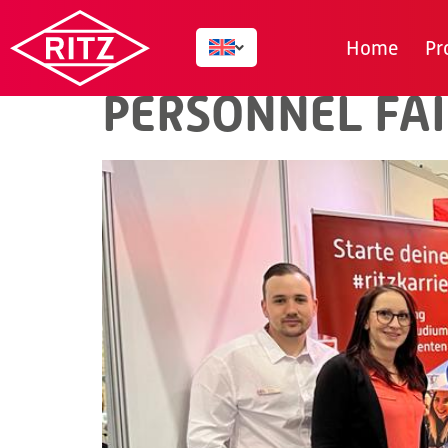
TAG:
CAREER
Home
Pr
PERSONNEL FAI