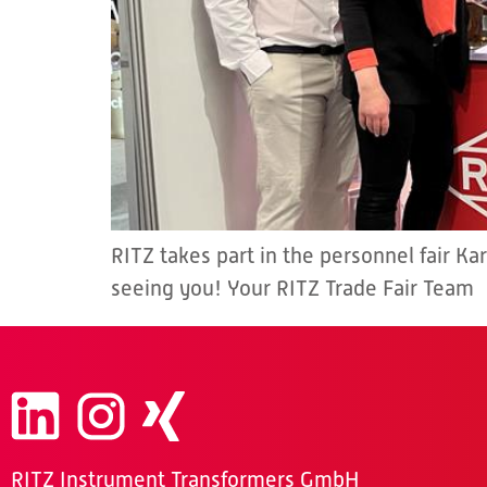
RITZ takes part in the personnel fair Ka
seeing you! Your RITZ Trade Fair Team
RITZ Instrument Transformers GmbH