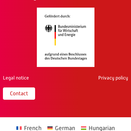
Legal notice
Privacy policy
Contact
French
German
Hungarian