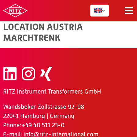
AUSTRIA
LOCATION AUSTRIA
MARCHTRENK
RITZ Instrument Transformers GmbH
Wandsbeker Zollstrasse 92-98
22041 Hamburg | Germany
Phone
:+49 40 511 23-0
E-mail:
info@ritz-international.com