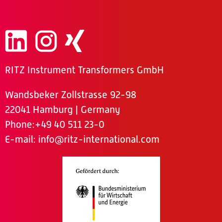
RITZ Instrument Transformers GmbH
Wandsbeker Zollstrasse 92-98
22041 Hamburg | Germany
Phone
:+49 40 511 23-0
E-mail:
info@ritz-international.com