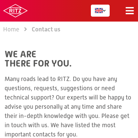
Contact us
Home
WE ARE
THERE FOR YOU.
Many roads lead to RITZ. Do you have any
questions, requests, suggestions or need
technical support? Our experts will be happy to
advise you personally at any time and share
their in-depth knowledge with you. Please get
in touch with us. We have listed the most
important contacts for you.